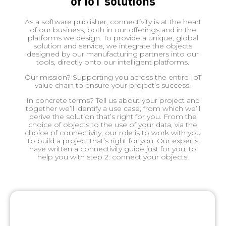
of IoT solutions
As a software publisher, connectivity is at the heart
of our business, both in our offerings and in the
platforms we design. To provide a unique, global
solution and service, we integrate the objects
designed by our manufacturing partners into our
tools, directly onto our intelligent platforms.
Our mission? Supporting you across the entire IoT
value chain to ensure your project’s success.
In concrete terms? Tell us about your project and
together we’ll identify a use case, from which we’ll
derive the solution that’s right for you. From the
choice of objects to the use of your data, via the
choice of connectivity, our role is to work with you
to build a project that’s right for you. Our experts
have written a connectivity guide just for you, to
help you with step 2: connect your objects!