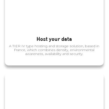
Host your data
A TIER IV type hosting and storage solution, based in
France, which combines density, environmental
awareness, availability and security.