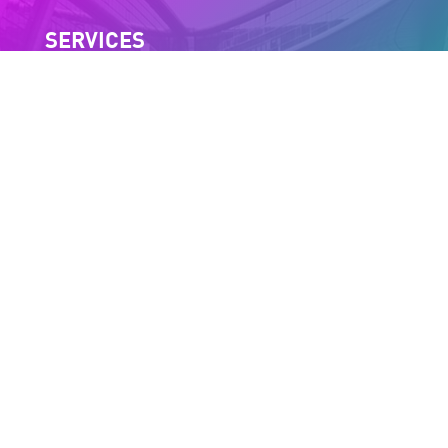
SERVICES
Trial version
Client area
Press
Join us
INFORMATION
Site Map
Legal notices
Cookie policy (EU)
NEWSLETTER SUBSCRIPTION
By providing your e-mail address, you agree to receive our
newsletter and acknowledge that you have read our
privacy policy
.