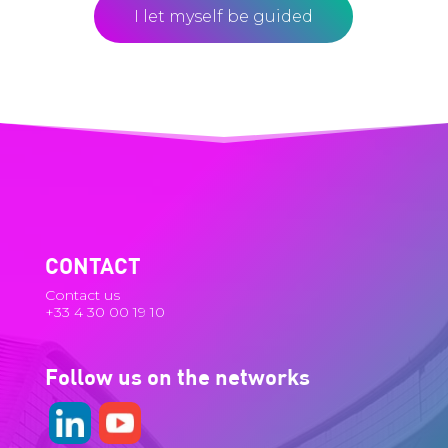
I let myself be guided
CONTACT
Contact us
+33 4 30 00 19 10
Follow us on the networks