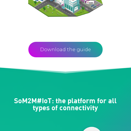
Download the guide
SoM2M#IoT: the platform for all
types of connectivity