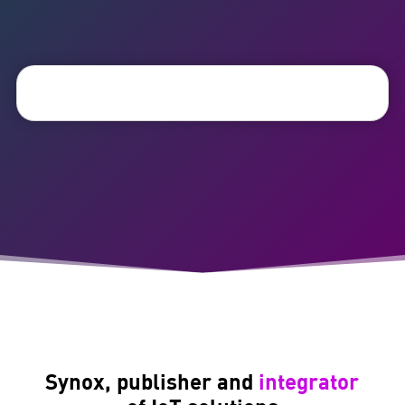
Synox, publisher and
integrator