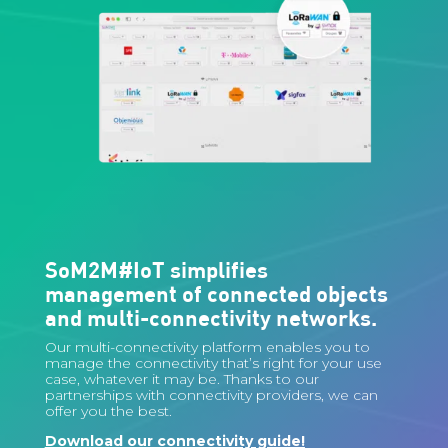
SoM2M#IoT simplifies
management of connected objects
and multi-connectivity networks.
Our multi-connectivity platform enables you to
manage the connectivity that’s right for your use
case, whatever it may be. Thanks to our
partnerships with connectivity providers, we can
offer you the best.
Download our connectivity guide!