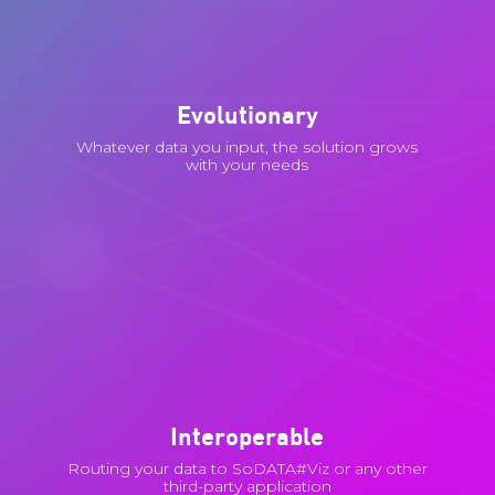
Evolutionary
Whatever data you input, the solution grows
with your needs
Interoperable
Routing your data to SoDATA#Viz or any other
third-party application