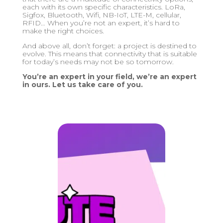
each with its own specific characteristics. LoRa,
Sigfox, Bluetooth, Wifi, NB-IoT, LTE-M, cellular,
RFID… When you’re not an expert, it’s hard to
make the right choices.
And above all, don’t forget: a project is destined to
evolve. This means that connectivity that is suitable
for today’s needs may not be so tomorrow.
You’re an expert in your field, we’re an expert
in ours. Let us take care of you.