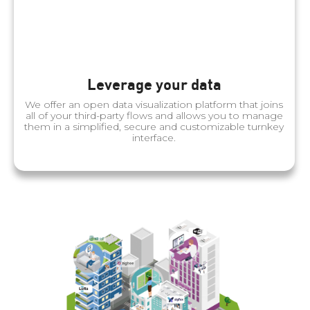
Leverage your data
We offer an open data visualization platform that joins
all of your third-party flows and allows you to manage
them in a simplified, secure and customizable turnkey
interface.