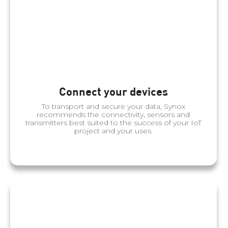
Connect your devices
To transport and secure your data, Synox
recommends the connectivity, sensors and
transmitters best suited to the success of your IoT
project and your uses.