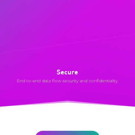
Secure
End-to-end data flow security and confidentiality.