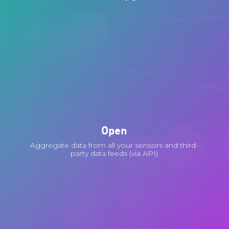
Open
Aggregate data from all your sensors and third-
party data feeds (via API)