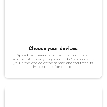
Choose your devices
Speed, temperature, force, location, power,
volume… According to your needs, Synox advises
you in the choice of the sensor and facilitates its
implementation on site.