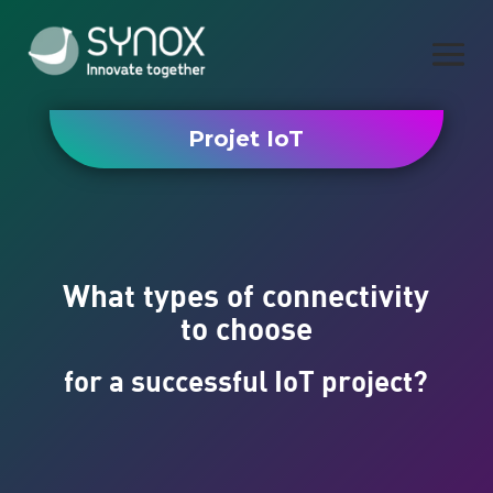
Projet IoT
What types of connectivity
to choose
for a successful IoT project?