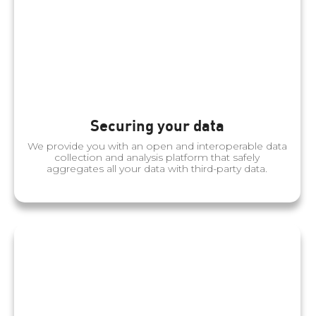
Securing your data
We provide you with an open and interoperable data
collection and analysis platform that safely
aggregates all your data with third-party data.