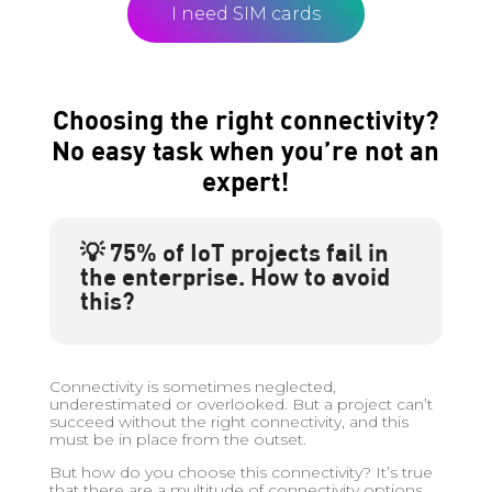
I need SIM cards
Choosing the right connectivity?
No easy task when you’re not an
expert!
💡 75% of IoT projects fail in
the enterprise. How to avoid
this?
Connectivity is sometimes neglected,
underestimated or overlooked. But a project can’t
succeed without the right connectivity, and this
must be in place from the outset.
But how do you choose this connectivity? It’s true
that there are a multitude of connectivity options,