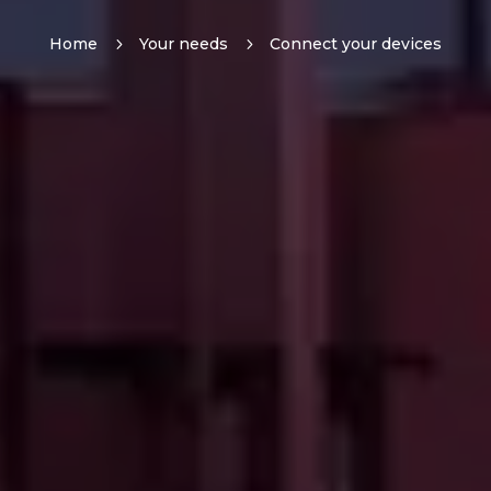
Home
5
Your needs
5
Connect your devices