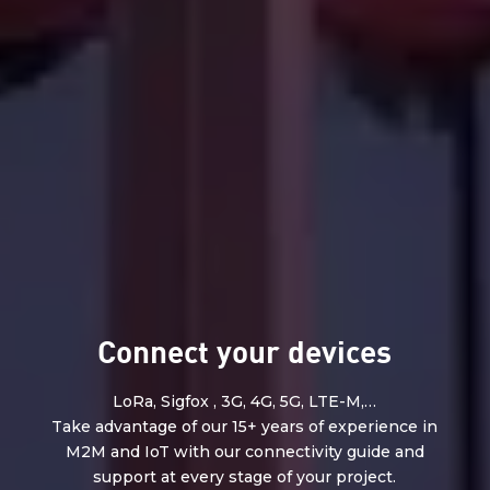
Connect your devices
LoRa, Sigfox , 3G, 4G, 5G, LTE-M,…
Take advantage of our 15+ years of experience in
M2M and IoT with our connectivity guide and
support at every stage of your project.