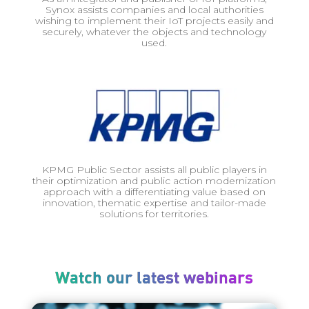
Synox assists companies and local authorities
wishing to implement their IoT projects easily and
securely, whatever the objects and technology
used.
KPMG Public Sector assists all public players in
their optimization and public action modernization
approach with a differentiating value based on
innovation, thematic expertise and tailor-made
solutions for territories.
Watch our latest webinars