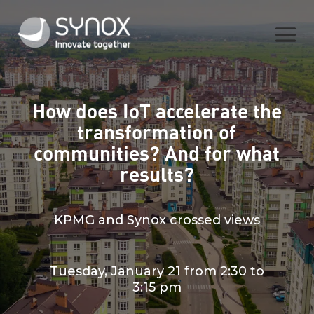
How does IoT accelerate the
transformation of
communities? And for what
results?
KPMG and Synox crossed views
Tuesday, January 21 from 2:30 to
3:15 pm