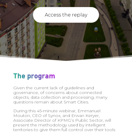
Access the replay
The program
Given the current lack of guidelines and
governance, of concerns about connected
objects, data collection and processing, many
questions remain about Smart Cities.
During this 45-minute webinar, Emmanuel
Mouton, CEO of Synox, and Erwan Keryer,
Associate Director of KPMG’s Public Sector, will
present the methodology used by intelligent
territories to give them full control over their tools