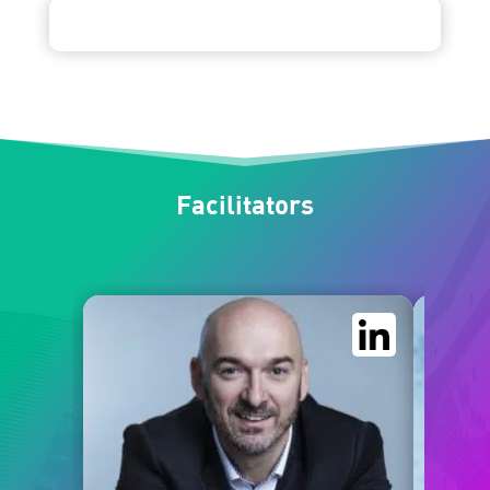
Facilitators