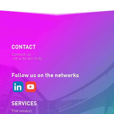
CONTACT
Contact us
+33 4 30 00 19 10
Follow us on the networks
SERVICES
Trial version