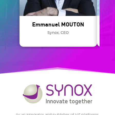
Emmanuel MOUTON
Synox, CEO
KPMG,
As an integrator and publisher of IoT platforms,