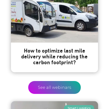
How to optimize last mile
delivery while reducing the
carbon footprint?
See all webinars
Smart Logistics