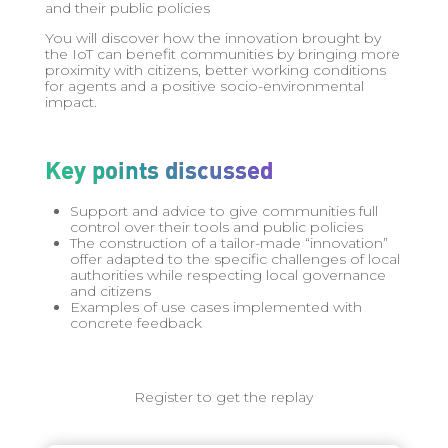
and their public policies
You will discover how the innovation brought by
the IoT can benefit communities by bringing more
proximity with citizens, better working conditions
for agents and a positive socio-environmental
impact.
Key points discussed
Support and advice to give communities full
control over their tools and public policies
The construction of a tailor-made “innovation”
offer adapted to the specific challenges of local
authorities while respecting local governance
and citizens
Examples of use cases implemented with
concrete feedback
Register to get the replay