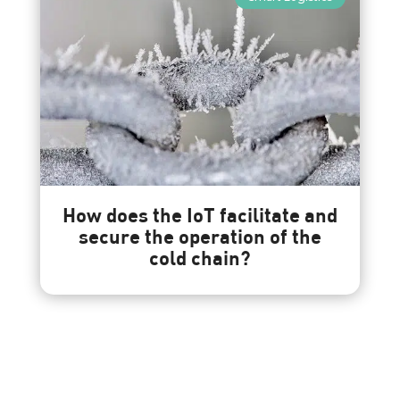
How does the IoT facilitate and
secure the operation of the
cold chain?