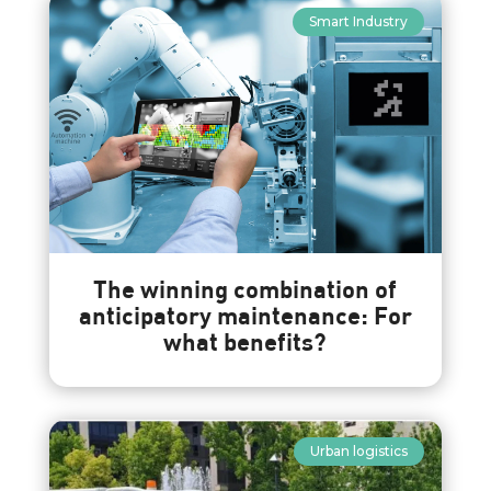
Smart Industry
The winning combination of
anticipatory maintenance: For
what benefits?
Urban logistics