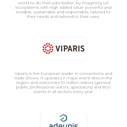
world to do their jobs better, by imagining IoT
ecosystems with high added value: powerful and
invisible, sustainable and responsible, tailored to
their needs and tailored to their uses.
Viparis is the European leader in conventions and
trade shows. It operates 9 major event sites in the
region and welcomes 10 million visitors (general
public, professional visitors, spectators) and 800
events in all sectors every year.