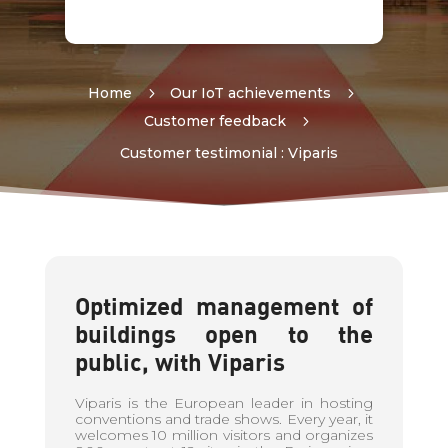
Home
5
Our IoT achievements
5
Customer feedback
5
Customer testimonial : Viparis
Optimized management of
buildings open to the
public, with Viparis
Viparis is the European leader in hosting
conventions and trade shows. Every year, it
welcomes 10 million visitors and organizes