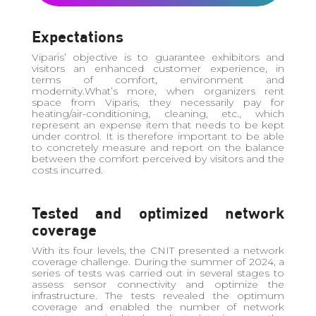
Expectations
Viparis’ objective is to guarantee exhibitors and
visitors an enhanced customer experience, in
terms of comfort, environment and
modernity.What’s more, when organizers rent
space from Viparis, they necessarily pay for
heating/air-conditioning, cleaning, etc., which
represent an expense item that needs to be kept
under control. It is therefore important to be able
to concretely measure and report on the balance
between the comfort perceived by visitors and the
costs incurred.
Tested and optimized network
coverage
With its four levels, the CNIT presented a network
coverage challenge. During the summer of 2024, a
series of tests was carried out in several stages to
assess sensor connectivity and optimize the
infrastructure. The tests revealed the optimum
coverage and enabled the number of network