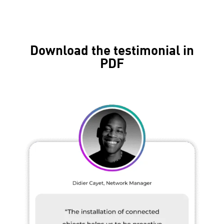
Download the testimonial in
PDF