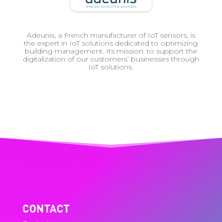
Adeunis, a French manufacturer of IoT sensors, is
the expert in IoT solutions dedicated to optimizing
building management. Its mission: to support the
digitalization of our customers’ businesses through
IoT solutions.
CONTACT