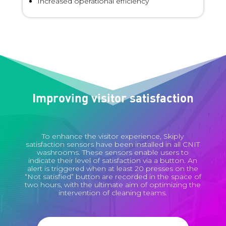
Increased operational efficiency
Improving visitor satisfaction
To enhance the visitor experience, Skiply
satisfaction sensors have been installed in all CNIT
washrooms. These sensors enable users to
indicate their level of satisfaction via a button. An
alert is triggered when at least 20 presses on the
“Not satisfied” button are recorded in the space of
two hours, with the ultimate aim of optimizing the
intervention of cleaning teams.