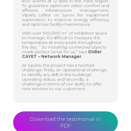
800 events at 12 sites in the Paris region.
To guarantee optimum visitor comfort and
efficient infrastructure management,
Viparis called on Synox for equipment
supervision, to improve energy efficiency
and optimize facility maintenance.
With over 500,000 m² of exhibition space
to manage, it’s difficult to measure the
temperature at every point throughout
the day. ”
So installing connected objects
made perfect sense for us,”
says
Didier
CAYET – Network Manager
.
At Viparis, the project has a twofold
challenge: firstly, an operational challenge,
to identify any drift in the buildings’
operating status; and secondly, a
challenge in terms of our ability to offer
new services to our customers.
Download the testimonial in
PDF