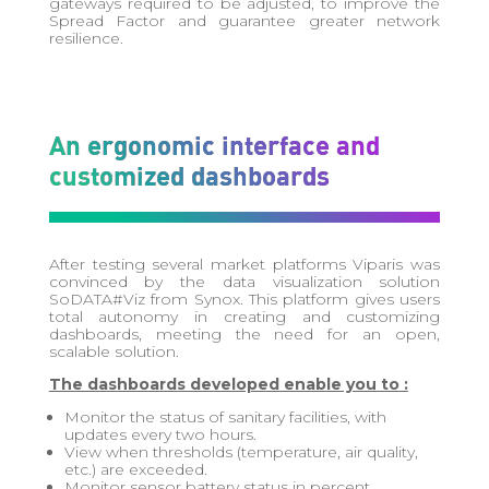
gateways required to be adjusted, to improve the
Spread Factor and guarantee greater network
resilience.
An ergonomic interface and
customized dashboards
After testing several market platforms
Viparis
was
convinced by the data visualization solution
SoDATA#Viz
from Synox. This platform gives users
total autonomy in creating and customizing
dashboards, meeting the need for an open,
scalable solution.
The dashboards developed enable you to :
Monitor the status of sanitary facilities, with
updates every two hours.
View when thresholds (temperature, air quality,
etc.) are exceeded.
Monitor sensor battery status in percent.