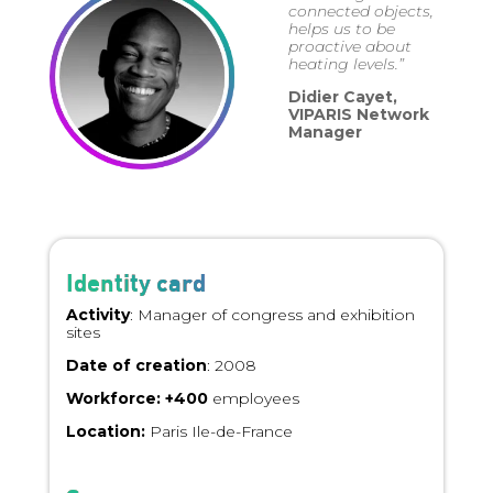
connected objects,
helps us to be
proactive about
heating levels.”
Didier Cayet,
VIPARIS Network
Manager
Identity card
Activity
: Manager of congress and exhibition
sites
Date of creation
: 2008
Workforce: +400
employees
Location:
Paris Ile-de-France