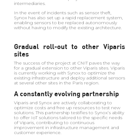
intermediaries.
In the event of incidents such as sensor theft,
Synox has also set up a rapid replacement system,
enabling sensors to be replaced autonomously
without having to modify the existing architecture.
Gradual roll-out to other Viparis
sites
The success of the project at CNIT paves the way
for a gradual extension to other Viparis sites. Viparis
is currently working with Synox to optimize the
existing infrastructure and deploy additional sensors
at several other sites in the Paris region.
A constantly evolving partnership
Viparis and Synox are actively collaborating to
optimize costs and free up resources to test new
solutions. This partnership testifies to Synox’s ability
to offer IoT solutions tailored to the specific needs
of Viparis, contributing to continuous
improvement in infrastructure management and
customer experience.