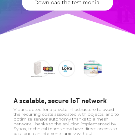
Download the testimonial
A scalable, secure IoT network
Viparis opted for a private infrastructure to avoid
the recurring costs associated with objects, and to
optimize sensor autonomy thanks to a mesh
network. Thanks to the solution implemented by
Synox, technical teams now have direct access to
data and can intervene rapidly without