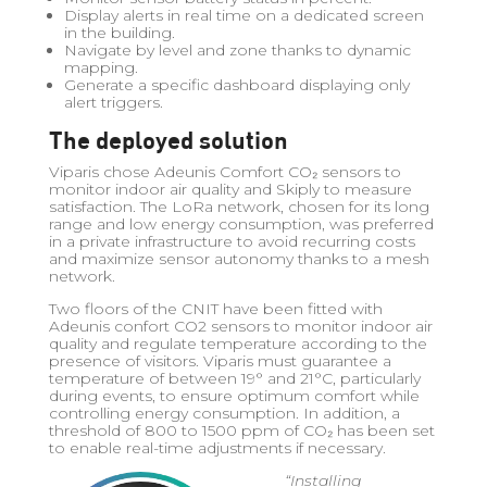
Display alerts in real time on a dedicated screen
in the building.
Navigate by level and zone thanks to dynamic
mapping.
Generate a specific dashboard displaying only
alert triggers.
The deployed solution
Viparis chose Adeunis Comfort CO₂ sensors to
monitor indoor air quality and Skiply to measure
satisfaction. The LoRa network, chosen for its long
range and low energy consumption, was preferred
in a private infrastructure to avoid recurring costs
and maximize sensor autonomy thanks to a mesh
network.
Two floors of the CNIT have been fitted with
Adeunis confort CO2 sensors to monitor indoor air
quality and regulate temperature according to the
presence of visitors. Viparis must guarantee a
temperature of between 19° and 21°C, particularly
during events, to ensure optimum comfort while
controlling energy consumption. In addition, a
threshold of 800 to 1500 ppm of CO₂ has been set
to enable real-time adjustments if necessary.
“Installing