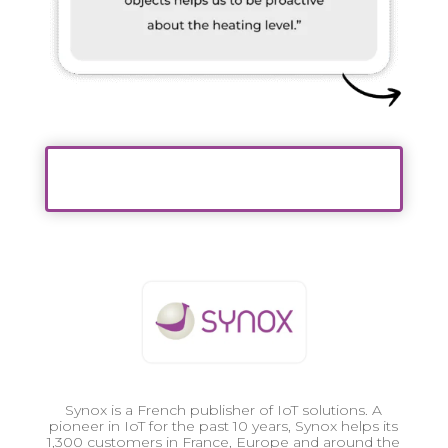
Synox is a French publisher of IoT solutions. A
pioneer in IoT for the past 10 years, Synox helps its
1,300 customers in France, Europe and around the