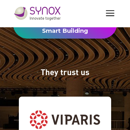
Smart Building
They trust us