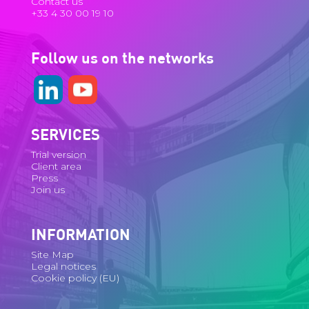
Contact us
+33 4 30 00 19 10
Follow us on the networks
SERVICES
Trial version
Client area
Press
Join us
INFORMATION
Site Map
Legal notices
Cookie policy (EU)