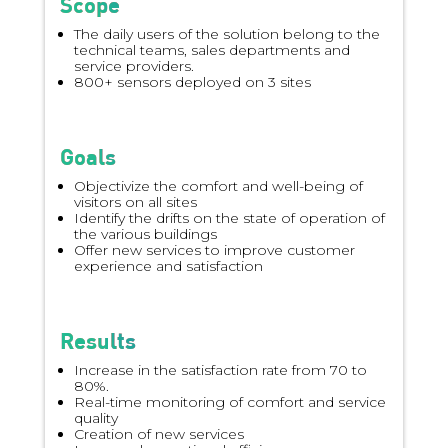
Scope
The daily users of the solution belong to the
technical teams, sales departments and
service providers.
800+ sensors deployed on 3 sites
Goals
Objectivize the comfort and well-being of
visitors on all sites
Identify the drifts on the state of operation of
the various buildings
Offer new services to improve customer
experience and satisfaction
Results
Increase in the satisfaction rate from 70 to
80%.
Real-time monitoring of comfort and service
quality
Creation of new services