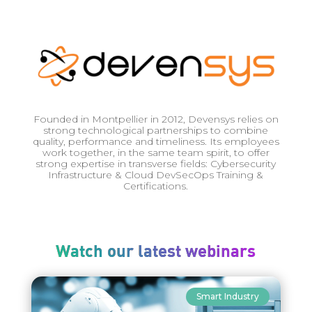
Founded in Montpellier in 2012, Devensys relies on
strong technological partnerships to combine
quality, performance and timeliness. Its employees
work together, in the same team spirit, to offer
strong expertise in transverse fields: Cybersecurity
Infrastructure & Cloud DevSecOps Training &
Certifications.
Watch our latest webinars
Smart Industry