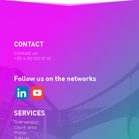
CONTACT
Contact us
+33 4 30 00 19 10
Follow us on the networks
SERVICES
Trial version
Client area
Press
Join us