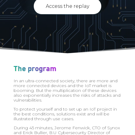
Access the replay
The program
In an ultra-connected society, there are more and
more connected devices and the IoT market is
booming. But the multiplication of these devices
also exponentially increases the risks of attacks and
vulnerabilities.
To protect yourself and to set up an IoT project in
the best conditions, solutions exist and will be
illustrated through use cases.
During 45 minutes, Jerome Fenwick, CTO of Synox
and Erick Bullier, B.U Cybersecurity Director of