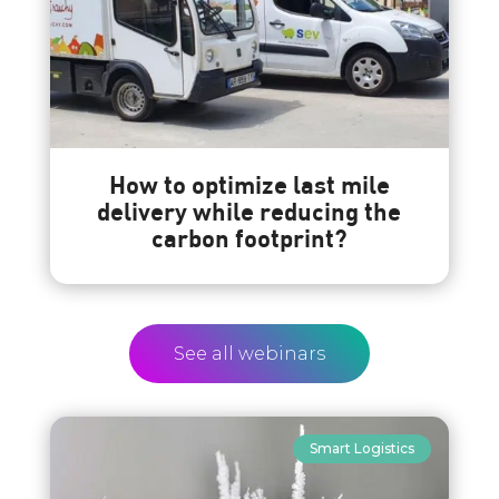
How to optimize last mile
delivery while reducing the
carbon footprint?
See all webinars
Smart Logistics