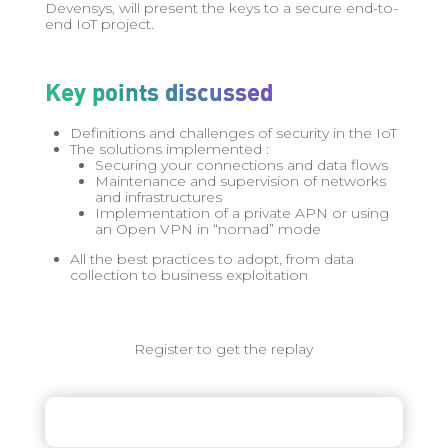
Devensys, will present the keys to a secure end-to-
end IoT project.
Key points discussed
Definitions and challenges of security in the IoT
The solutions implemented :
Securing your connections and data flows
Maintenance and supervision of networks
and infrastructures
Implementation of a private APN or using
an Open VPN in “nomad” mode
All the best practices to adopt, from data
collection to business exploitation
Register to get the replay