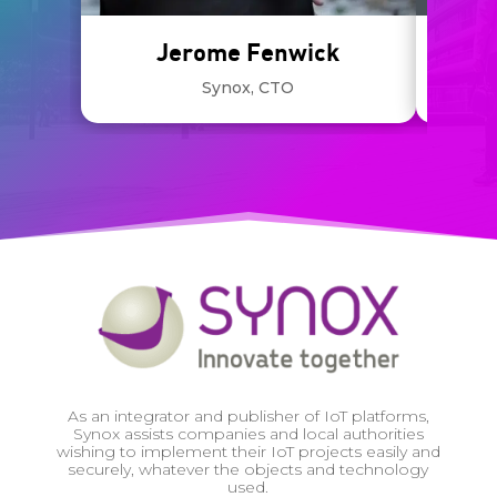
Jerome Fenwick
Synox, CTO
Deven
As an integrator and publisher of IoT platforms,
Synox assists companies and local authorities
wishing to implement their IoT projects easily and
securely, whatever the objects and technology
used.