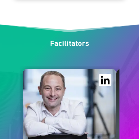
Facilitators