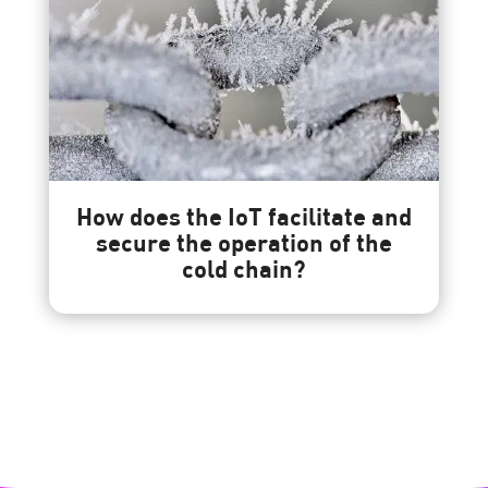
How does the IoT facilitate and
secure the operation of the
cold chain?