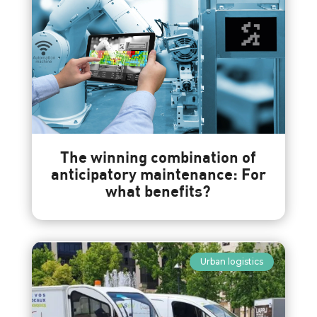
The winning combination of
anticipatory maintenance: For
what benefits?
Urban logistics