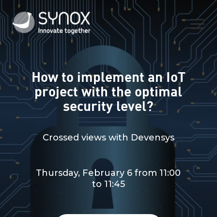
How to implement an IoT
project with the optimal
security level?
Crossed views with Devensys
Thursday, February 6 from 11:00
to 11:45