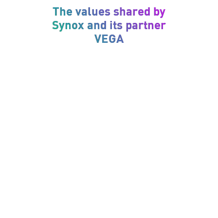
The values shared by
Synox and its partner
VEGA
Curiosity
To evolve and innovate, VEGA and Synox are
committed to keeping abreast of market trends
and customer needs.