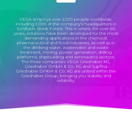
VEGA employs over 2,100 people worldwide,
including 1,000 at the company’s headquarters in
Schiltach, Black Forest. This is where, for over 60
years, solutions have been developed for the most
demanding applications in the chemical,
pharmaceutical and food industries, as well as in
the drinking water, wastewater and waste
treatment, mining, power generation, drilling
platforms, shipbuilding and aeronautics sectors.
The three companies VEGA Grieshaber KG,
Grieshaber GmbH & Co. KG and Supfina
Grieshaber GmbH & Co. KG are united within the
Grieshaber Group, bringing you stability and
reliability.