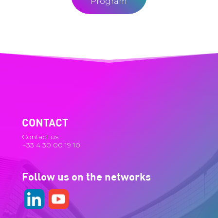
Program
CONTACT
Contact us
+33 4 30 00 19 10
Follow us on the networks