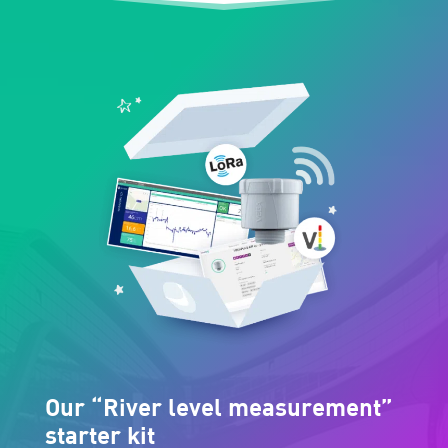
Our “River level measurement”
starter kit