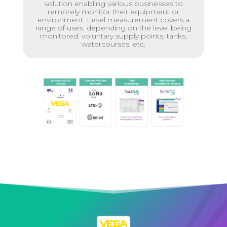
solution enabling various businesses to
remotely monitor their equipment or
environment. Level measurement covers a
range of uses, depending on the level being
monitored: voluntary supply points, tanks,
watercourses, etc.