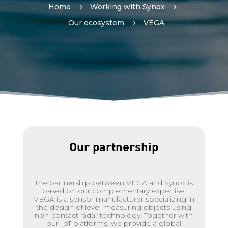
Home
5
Working with Synox
5
Our ecosystem
5
VEGA
Our partnership
The partnership between VEGA and Synox is
based on our complementary expertise.
VEGA is a sensor manufacturer specializing in
the design of level-measuring objects using
non-contact radar technology. Together with
our IoT platforms, we provide a global