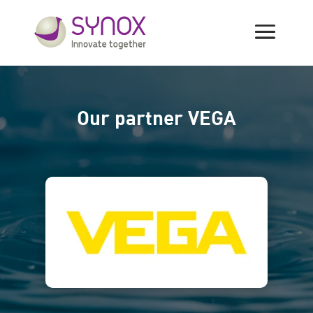
Manufacturers
Our partner VEGA