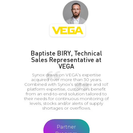
Baptiste BIRY, Technical
Sales Representative at
VEGA
Synox draws on VEGA’s expertise
acquired over more than 30 years.
Combined with Synox’s software and IoT
platform expertise, customers benefit
from an end-to-end solution tailored to
their needs for continuous monitoring of
levels, stocks and/or alerts of supply
shortages or overflows.
Partner