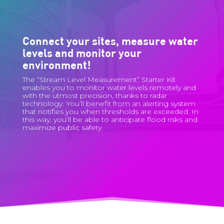
Connect your sites, measure water
levels and monitor your
environment!
The “Stream Level Measurement” Starter Kit
enables you to monitor water levels remotely and
with the utmost precision, thanks to radar
technology. You’ll benefit from an alerting system
that notifies you when thresholds are exceeded. In
this way, you’ll be able to anticipate flood risks and
maximize public safety.