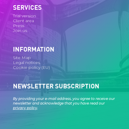
SERVICES
Trial version
Client area
Press
Join us
INFORMATION
Site Map
Legal notices
Cookie policy (EU)
NEWSLETTER SUBSCRIPTION
By providing your e-mail address, you agree to receive our
newsletter and acknowledge that you have read our
privacy policy
.