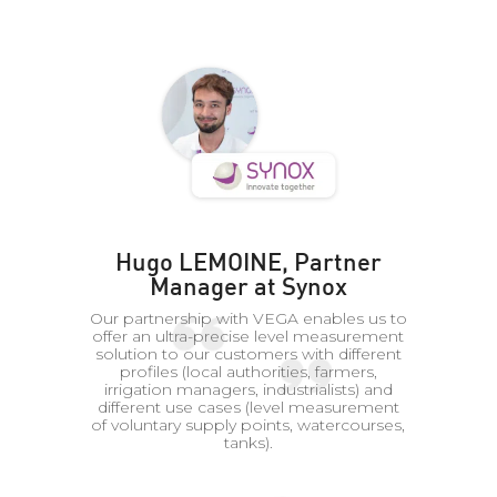
Hugo LEMOINE, Partner
Manager at Synox
Our partnership with VEGA enables us to
offer an ultra-precise level measurement
solution to our customers with different
profiles (local authorities, farmers,
irrigation managers, industrialists) and
different use cases (level measurement
of voluntary supply points, watercourses,
tanks).