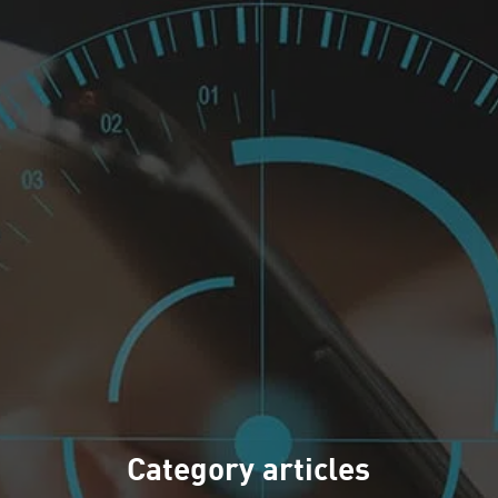
Category articles