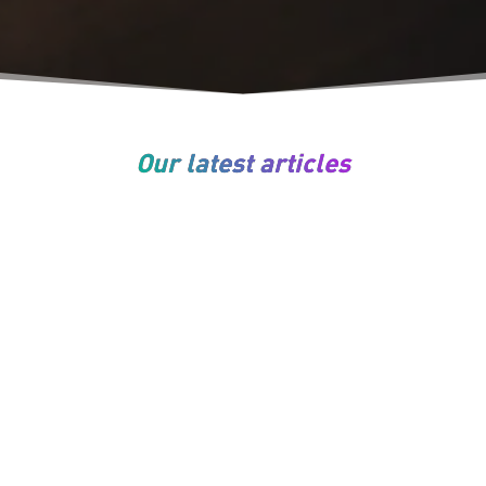
Our latest articles