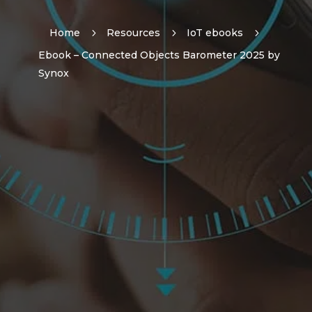
Home
5
Resources
5
IoT ebooks
5
Ebook – Connected Objects Barometer 2025 by
Synox