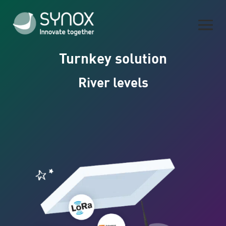
Turnkey solution
River levels