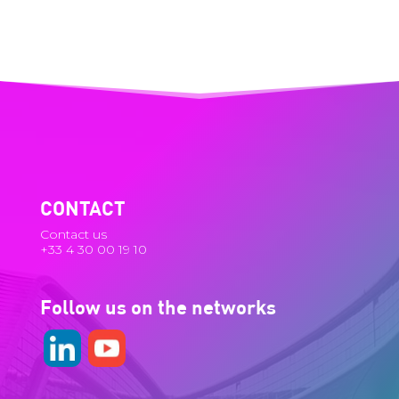
CONTACT
Contact us
+33 4 30 00 19 10
Follow us on the networks