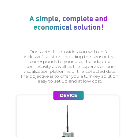
A simple, complete and
economical solution!
Our starter kit provides you with an “all
inclusive” solution, including the sensor that
corresponds to your use, the adapted
connectivity as well as the supervision and
visualization platforms of the collected data.
The objective is to offer you a turnkey solution,
easy to set up and at low cost.