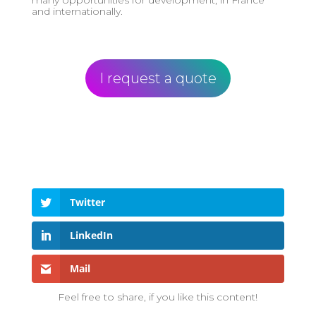
and internationally.
I request a quote
Twitter
LinkedIn
Mail
Feel free to share, if you like this content!