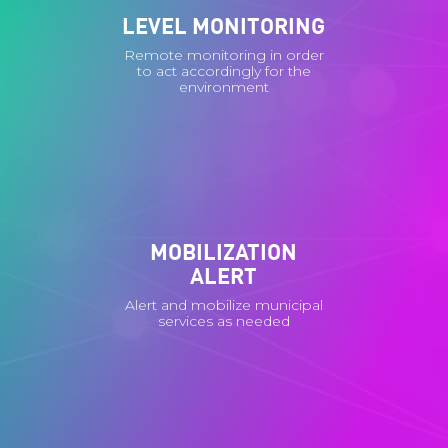
LEVEL MONITORING
Remote monitoring in order
to act accordingly for the
environment
MOBILIZATION
ALERT
Alert and mobilize municipal
services as needed