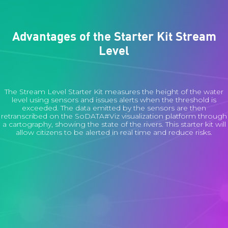
Advantages of the Starter Kit Stream
Level
The Stream Level Starter Kit measures the height of the water
level using sensors and issues alerts when the threshold is
exceeded. The data emitted by the sensors are then
retranscribed on the SoDATA#Viz visualization platform through
a cartography, showing the state of the rivers. This starter kit will
allow citizens to be alerted in real time and reduce risks.