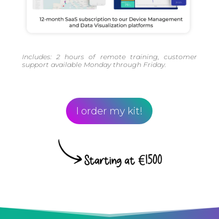
Includes: 2 hours of remote training, customer
support available Monday through Friday.
I order my kit!