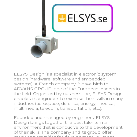
ELSYS Design is a specialist in electronic system
design (hardware, software and embedded
systems). A French company, it gave birth to
ADVANS GROUP, one of the European leaders in
the field. Organized by business line, ELSYS Design
enables its engineers to exercise their skills in many
industries (aerospace, defense, energy, medical,
multimedia, telecom, transportation, etc.).
Founded and managed by engineers, ELSYS
Design brings together the best talents in an
environment that is conducive to the development
of their skills. The company and its group offer
many opportunities for development, in France