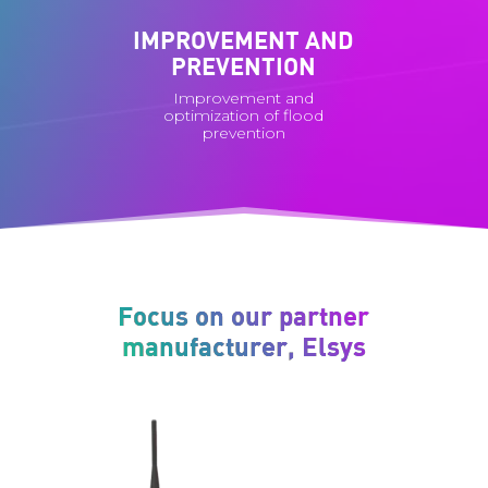
IMPROVEMENT AND
PREVENTION
Improvement and
optimization of flood
prevention
Focus on our partner
manufacturer, Elsys