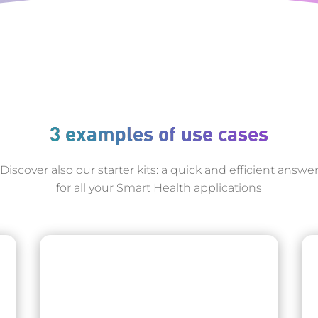
3 examples of use cases
Discover also our starter kits: a quick and efficient answe
for all your Smart Health applications