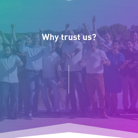
Why trust us?