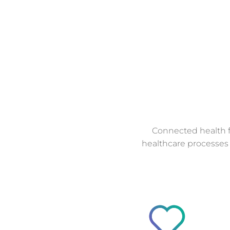
Connected health f
healthcare processes 