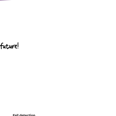
 future!