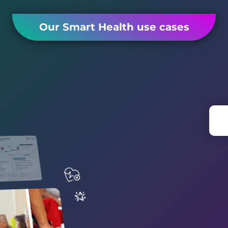
Our Smart Health use cases