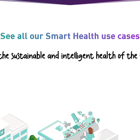
See all our Smart Health use cases
he sustainable and intelligent health of the