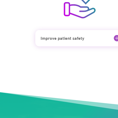
Improve patient safety