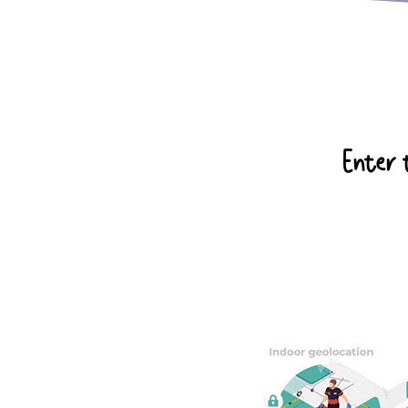
Enter t