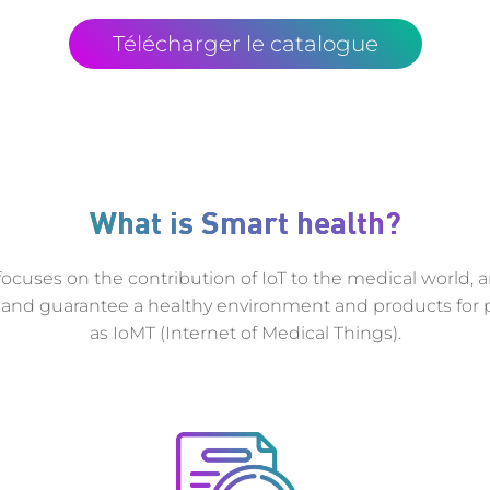
Télécharger le catalogue
What is Smart health?
ocuses on the contribution of IoT to the medical world, 
and guarantee a healthy environment and products for p
as IoMT (Internet of Medical Things).