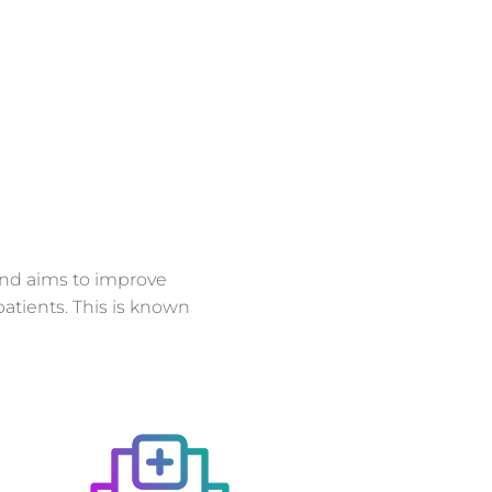
and aims to improve
atients. This is known