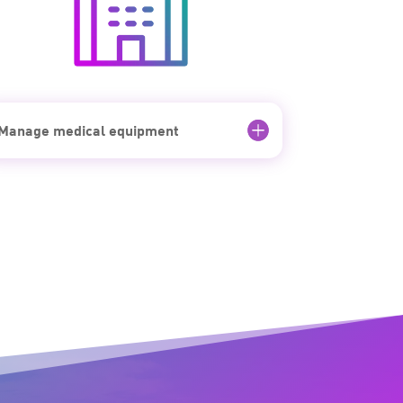
Manage medical equipment