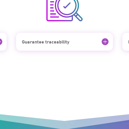
Guarantee traceability