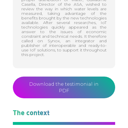
Casella, Director of the ASA, wished to
review the way in which water levels are
measured, taking advantage of the
benefits brought by the new technologies
available. After several researches, IoT
technologies quickly appeared as the
answer to the issues of economic
constraint and technical needs. It therefore
called on Synox, an integrator and
publisher of interoperable and ready-to-
use IoT solutions, to support it throughout
this project.
Download the testimonial in
PDF
The context