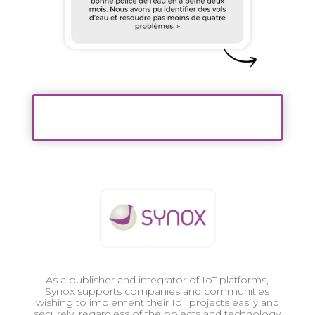
As a publisher and integrator of IoT platforms,
Synox supports companies and communities
wishing to implement their IoT projects easily and
securely, regardless of the objects and technology