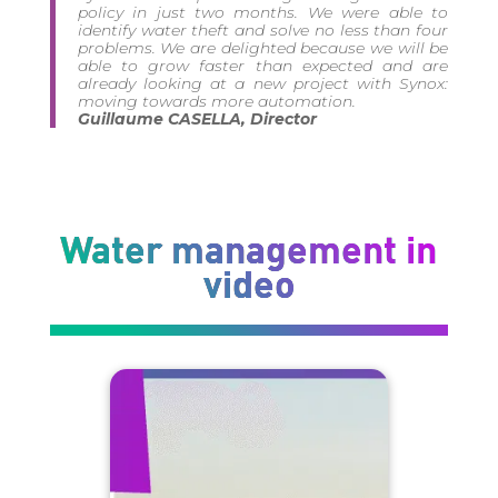
policy in just two months. We were able to
identify water theft and solve no less than four
problems. We are delighted because we will be
able to grow faster than expected and are
already looking at a new project with Synox:
moving towards more automation.
Guillaume CASELLA, Director
Water management in
video