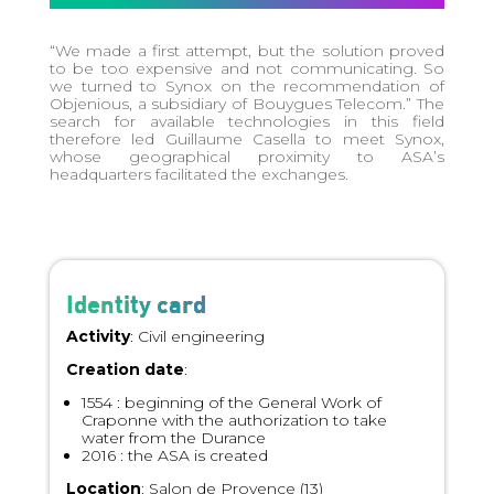
“We made a first attempt, but the solution proved
to be too expensive and not communicating. So
we turned to Synox on the recommendation of
Objenious, a subsidiary of Bouygues Telecom.” The
search for available technologies in this field
therefore led Guillaume Casella to meet Synox,
whose geographical proximity to ASA’s
headquarters facilitated the exchanges.
Identity card
Activity
: Civil engineering
Creation date
:
1554 : beginning of the General Work of
Craponne with the authorization to take
water from the Durance
2016 : the ASA is created
Location
: Salon de Provence (13)