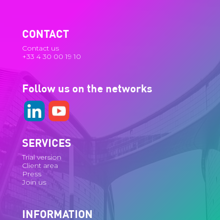
CONTACT
Contact us
+33 4 30 00 19 10
Follow us on the networks
SERVICES
Trial version
Client area
Press
Join us
INFORMATION