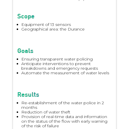
Scope
Equipment of 13 sensors
Geographical area: the Durance
Goals
Ensuring transparent water policing
Anticipate interventions to prevent
breakdowns and emergency requests
Automate the measurement of water levels
Results
Re-establishment of the water police in 2
months
Reduction of water theft
Provision of real-time data and information
on the status of the flow with early warning
of the risk of failure