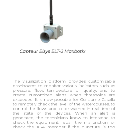
The visualization platform provides customizable
dashboards to monitor various indicators such as
pressure, flow, temperature or quality, and to
create customized alerts when thresholds are
exceeded. It is now possible for Guillaume Casella
to remotely check the level of the watercourses, to
control the flows and to be warned in real time of
the state of the devices. When an alert is
generated, the technicians know to intervene to
check the equipment, repair the malfunction, or
check the ASA member if the puncture is too