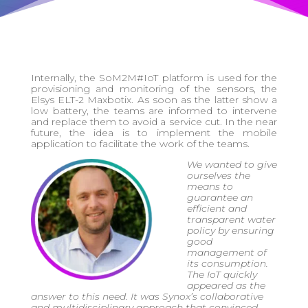
Internally, the SoM2M#IoT platform is used for the
provisioning and monitoring of the sensors, the
Elsys ELT-2 Maxbotix. As soon as the latter show a
low battery, the teams are informed to intervene
and replace them to avoid a service cut. In the near
future, the idea is to implement the mobile
application to facilitate the work of the teams.
We wanted to give
ourselves the
means to
guarantee an
efficient and
transparent water
policy by ensuring
good
management of
its consumption.
The IoT quickly
appeared as the
answer to this need. It was Synox’s collaborative
and multidisciplinary approach that convinced