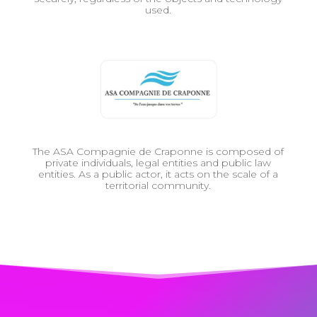
used.
The ASA Compagnie de Craponne is composed of
private individuals, legal entities and public law
entities. As a public actor, it acts on the scale of a
territorial community.