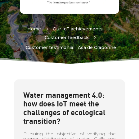
Home
5
Our IoT achievements
5
Customer feedback
5
Customer testimonial : Asa de Craponne
Water management 4.0:
how does IoT meet the
challenges of ecological
transition?
Pursuing the objective of verifying the
proper distribution of water, Guillaume