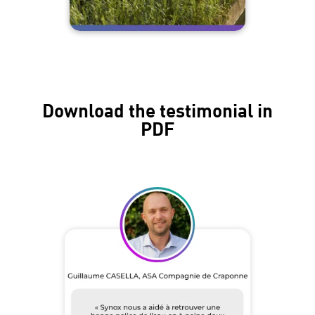
Download the testimonial in
PDF