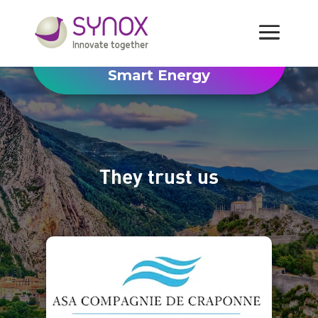
Smart Energy
They trust us