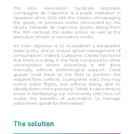
The ASA, Association Syndicale Autorisée
Compagnie de Craponne, is a public institution in
operation since 2016 with the mission of managing
the gravity or pressure works retroceded by the
Œuvre Générale de Craponne (works dating from
the 16th century), the water police as well as the
execution of new or renovation works.
Its main objective is to re-establish a transparent
water policy and to ensure good management of
consumption. Indeed, Guillaume Casella has noted
that there is a delay in the field compared to other
communities where everything is still done
manually, without technological support. Canal
guards must travel to the field to perform the
required flow controls. During their visits, they may
notice water flights, but without being able to
identify them more precisely. “While it takes time to
invest in familiarizing our community with how IoT
works, the benefits of automation to manage
water levels speak for themselves.”
The solution