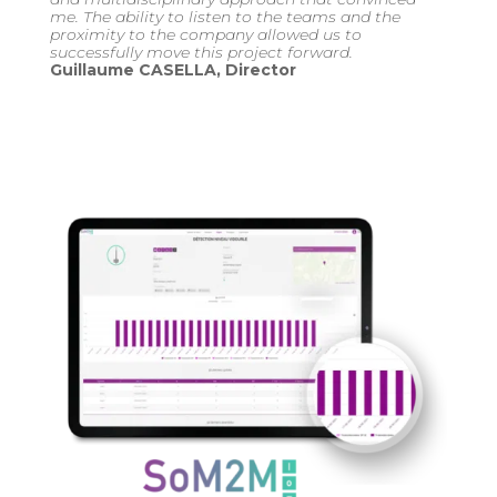
me. The ability to listen to the teams and the
proximity to the company allowed us to
successfully move this project forward.
Guillaume CASELLA, Director