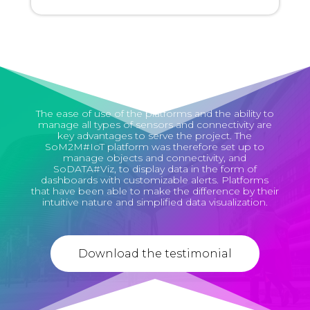
The ease of use of the platforms and the ability to
manage all types of sensors and connectivity are
key advantages to serve the project. The
SoM2M#IoT platform was therefore set up to
manage objects and connectivity, and
SoDATA#Viz, to display data in the form of
dashboards with customizable alerts. Platforms
that have been able to make the difference by their
intuitive nature and simplified data visualization.
Download the testimonial