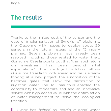
large.
The results
Thanks to the limited cost of the sensor and the
ease of implementation of Synox’s IoT platforms,
the Craponne ASA hopes to deploy about 20
sensors in the future instead of the 13 initially
planned. Several problems have already been
resolved, including those related to water theft.
Guillaume Casella points out that “the rapid return
on investment has been beyond initial
expectations.” The deployed solution allows
Guillaume Casella to look ahead and he is already
looking at a new project: the automation of the
hammer gates that allow the distribution of
irrigation water. The IoT has thus enabled the
community to modernize and add an innovative
service with high added value with the optimization
of water management to serve the ecological
transition.
Synox has helped us regain a good water