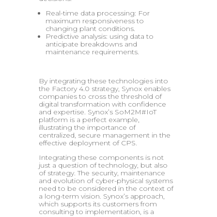
Real-time data processing: For
maximum responsiveness to
changing plant conditions.
Predictive analysis: using data to
anticipate breakdowns and
maintenance requirements.
By integrating these technologies into
the Factory 4.0 strategy, Synox enables
companies to cross the threshold of
digital transformation with confidence
and expertise. Synox’s SoM2M#IoT
platform is a perfect example,
illustrating the importance of
centralized, secure management in the
effective deployment of CPS.
Integrating these components is not
just a question of technology, but also
of strategy. The security, maintenance
and evolution of cyber-physical systems
need to be considered in the context of
a long-term vision. Synox’s approach,
which supports its customers from
consulting to implementation, is a