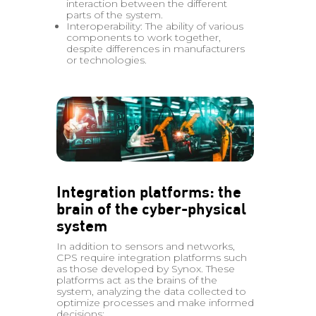
interaction between the different
parts of the system.
Interoperability: The ability of various
components to work together,
despite differences in manufacturers
or technologies.
Integration platforms: the
brain of the cyber-physical
system
In addition to sensors and networks,
CPS require integration platforms such
as those developed by Synox. These
platforms act as the brains of the
system, analyzing the data collected to
optimize processes and make informed
decisions: