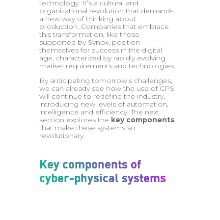
technology. It’s a cultural and
organizational revolution that demands
a new way of thinking about
production. Companies that embrace
this transformation, like those
supported by Synox, position
themselves for success in the digital
age, characterized by rapidly evolving
market requirements and technologies.
By anticipating tomorrow’s challenges,
we can already see how the use of CPS
will continue to redefine the industry,
introducing new levels of automation,
intelligence and efficiency. The next
section explores the
key components
that make these systems so
revolutionary.
Key components of
cyber-physical systems