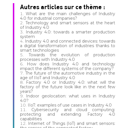
Autres articles sur ce thème :
What are the main challenges of Industry
4.0 for industrial companies?
Technology and smart sensors at the heart
of Industry 4.0
Industry 4.0: towards a smarter production
system
Industry 4.0 and connected devices: towards
a digital transformation of industries thanks to
smart technologies
Towards the evolution of production
processes with Industry 4.0
How does Industry 4.0 and technology
impact the different systems of the company?
The future of the automotive industry in the
age of IIoT and Industry 4.0
Factory 4.0 or Industry 4.0: what will the
factory of the future look like in the next few
years?
Indoor geolocation: what uses in Industry
4.0?
IIoT: examples of use cases in Industry 4.0
Cybersecurity and cloud computing:
protecting and extending Factory 4.0
capabilities
Internet of Things (IoT) and smart sensors:
the senses of the connected factory