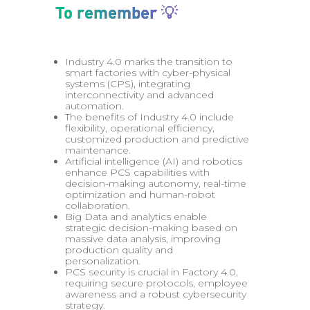
To remember 💡
Industry 4.0 marks the transition to
smart factories with cyber-physical
systems (CPS), integrating
interconnectivity and advanced
automation.
The benefits of Industry 4.0 include
flexibility, operational efficiency,
customized production and predictive
maintenance.
Artificial intelligence (AI) and robotics
enhance PCS capabilities with
decision-making autonomy, real-time
optimization and human-robot
collaboration.
Big Data and analytics enable
strategic decision-making based on
massive data analysis, improving
production quality and
personalization.
PCS security is crucial in Factory 4.0,
requiring secure protocols, employee
awareness and a robust cybersecurity
strategy.