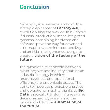
Conclusion
Cyber-physical systems embody the
strategic epicenter of
Factory 4.0
,
revolutionizing the way we think about
industrial production. These integrated
systems, combining hardware and
software, pave the way for advanced
automation, where interconnectivity
and artificial intelligence converge to
create a
vision of the factory of the
future
.
The symbiotic relationship between
cyber-physics and industry enables an
industrial strategy in which
responsiveness and operational
efficiency are undeniable assets. The
ability to integrate predictive analytics
and operational insights thanks to
Big
Data
is radically transforming real-time
decision-making, while laying the
groundwork for the
automation of
the future
.