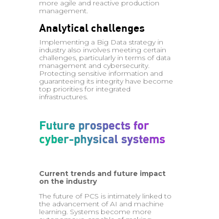
more agile and reactive production
management.
Analytical challenges
Implementing a Big Data strategy in
industry also involves meeting certain
challenges, particularly in terms of data
management and cybersecurity.
Protecting sensitive information and
guaranteeing its integrity have become
top priorities for integrated
infrastructures.
Future prospects for
cyber-physical systems
Current trends and future impact
on the industry
The future of PCS is intimately linked to
the advancement of AI and machine
learning. Systems become more