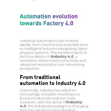
Automation evolution
towards Factory 4.0
Industrial automation has evolved
rapidly, from mechanical assembly lines
to intelligent factories integrating cyber-
physical systems. This transformation is
the foundation of
Industry 4.0
, a
revolution where interconnectivity and
advanced automation are reinventing
production.
From traditional
automation to Industry 4.0
Historically, industry has relied on
increasingly complex machinery to
boost productivity and cut costs.
However, with the arrival of
Industry
4.0
, the industrial paradigm is changing:
factories are becoming dynamic