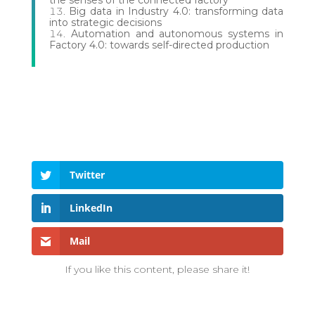
Big data in Industry 4.0: transforming data
into strategic decisions
Automation and autonomous systems in
Factory 4.0: towards self-directed production
Twitter
LinkedIn
Mail
If you like this content, please share it!