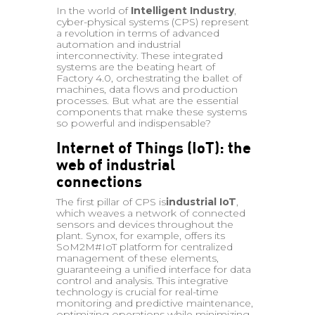
In the world of
Intelligent Industry
,
cyber-physical systems (CPS) represent
a revolution in terms of advanced
automation and industrial
interconnectivity. These integrated
systems are the beating heart of
Factory 4.0, orchestrating the ballet of
machines, data flows and production
processes. But what are the essential
components that make these systems
so powerful and indispensable?
Internet of Things (IoT): the
web of industrial
connections
The first pillar of CPS is
industrial IoT
,
which weaves a network of connected
sensors and devices throughout the
plant. Synox, for example, offers its
SoM2M#IoT platform for centralized
management of these elements,
guaranteeing a unified interface for data
control and analysis. This integrative
technology is crucial for real-time
monitoring and predictive maintenance,
optimizing operations while minimizing