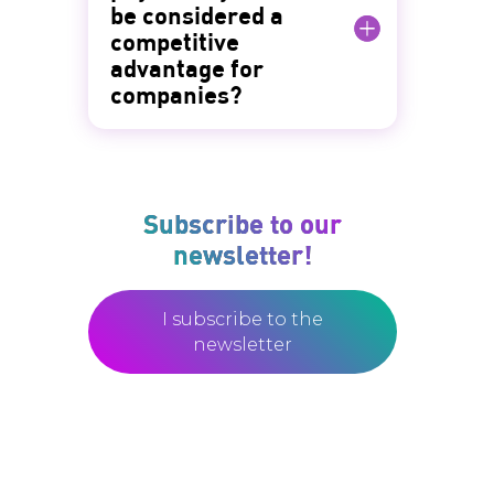
be considered a
competitive
advantage for
companies?
Subscribe to our
newsletter!
I subscribe to the
newsletter