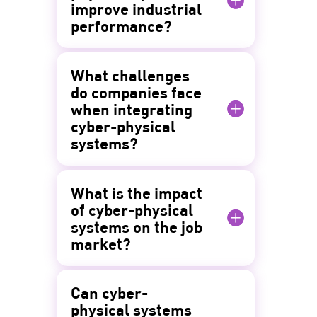
improve industrial
performance?
What challenges
do companies face
when integrating
cyber-physical
systems?
What is the impact
of cyber-physical
systems on the job
market?
Can cyber-
physical systems