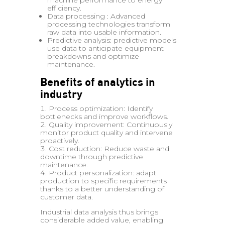
machine performance to energy
efficiency.
Data processing : Advanced
processing technologies transform
raw data into usable information.
Predictive analysis: predictive models
use data to anticipate equipment
breakdowns and optimize
maintenance.
Benefits of analytics in
industry
Process optimization: Identify
bottlenecks and improve workflows.
Quality improvement: Continuously
monitor product quality and intervene
proactively.
Cost reduction: Reduce waste and
downtime through predictive
maintenance.
Product personalization: adapt
production to specific requirements
thanks to a better understanding of
customer data.
Industrial data analysis thus brings
considerable added value, enabling