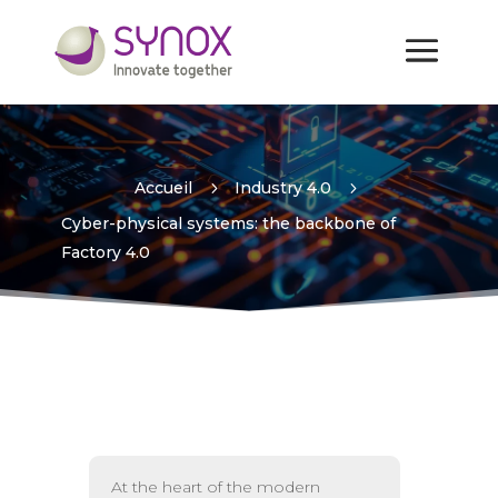
Cyber-physical systems:
the backbone of Factory 4.0
Accueil
5
Industry 4.0
5
Cyber-physical systems: the backbone of
Factory 4.0
At the heart of the modern