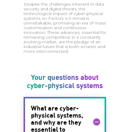
Despite the challenges inherent in data
security and digital threats, the
technological impact of cyber-physical
systems on Factory 4.0 remains
unmistakable, promising an era of mass
customization and continuous
innovation. These advances, essential for
remaining competitive in a constantly
evolving market, are the pledge of an
industrial future that is both smarter and
more interconnected.
Your questions about
cyber-physical systems
What are cyber-
physical systems,
and why are they
essential to