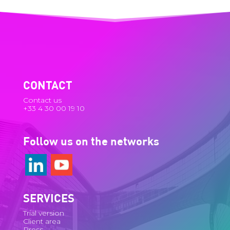
CONTACT
Contact us
+33 4 30 00 19 10
Follow us on the networks
SERVICES
Trial version
Client area
Press