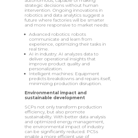
autonomous, capable of making
strategic decisions without human
intervention. Ongoing innovations in
robotics and data analytics suggest a
future where factories will be smarter
and more responsive to market needs:
Advanced robotics: robots
communicate and learn from
experience, optimizing their tasks in
real time.
AI in industry: AI analyzes data to
deliver operational insights that
improve product quality and
personalization.
Intelligent machines: Equipment
predicts breakdowns and repairs itself,
minimizing production disruption.
Environmental impact and
sustainable development
SCPs not only transform production
efficiency, but also promote
sustainability. With better data analysis
and optimized energy management,
the environmental impact of industry
can be significantly reduced. PCSs
enable a more efficient use of