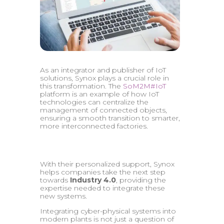
As an integrator and publisher of IoT
solutions, Synox plays a crucial role in
this transformation. The
SoM2M#IoT
platform is an example of how IoT
technologies can centralize the
management of connected objects,
ensuring a smooth transition to smarter,
more interconnected factories.
With their personalized support, Synox
helps companies take the next step
towards
Industry 4.0
, providing the
expertise needed to integrate these
new systems.
Integrating cyber-physical systems into
modern plants is not just a question of