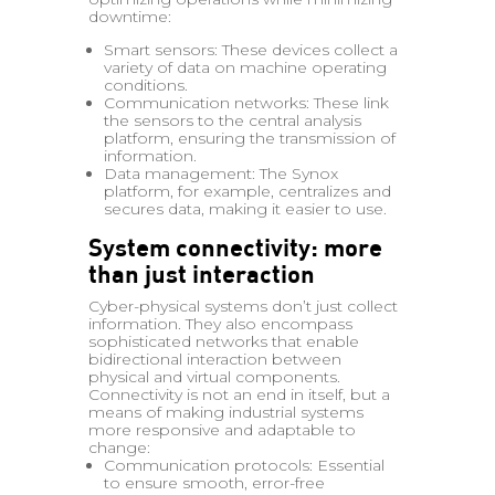
downtime:
Smart sensors: These devices collect a
variety of data on machine operating
conditions.
Communication networks: These link
the sensors to the central analysis
platform, ensuring the transmission of
information.
Data management: The Synox
platform, for example, centralizes and
secures data, making it easier to use.
System connectivity: more
than just interaction
Cyber-physical systems don’t just collect
information. They also encompass
sophisticated networks that enable
bidirectional interaction between
physical and virtual components.
Connectivity is not an end in itself, but a
means of making industrial systems
more responsive and adaptable to
change:
Communication protocols: Essential
to ensure smooth, error-free