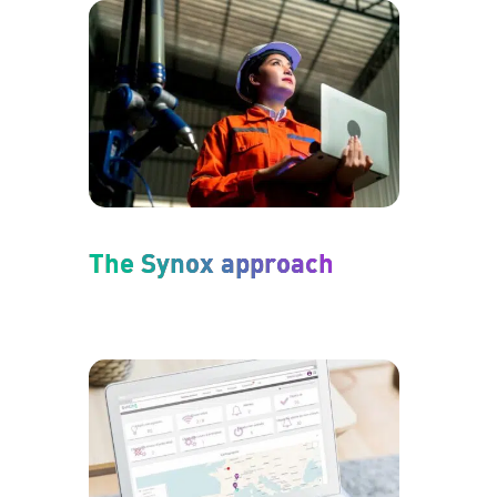
The Synox approach