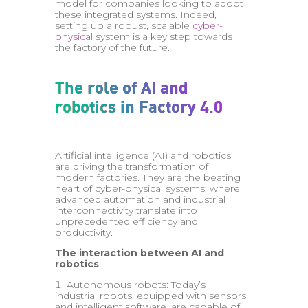
model for companies looking to adopt
these integrated systems. Indeed,
setting up a robust, scalable
cyber-
physical
system is a key step towards
the factory of the future.
The role of AI and
robotics in Factory 4.0
Artificial intelligence (AI) and robotics
are driving the transformation of
modern factories. They are the beating
heart of cyber-physical systems, where
advanced automation and industrial
interconnectivity translate into
unprecedented efficiency and
productivity.
The interaction between AI and
robotics
Autonomous robots: Today’s
industrial robots, equipped with sensors
and intelligent software, are capable of