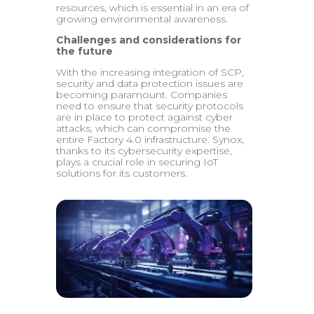
resources, which is essential in an era of
growing environmental awareness.
Challenges and considerations for
the future
With the increasing integration of SCP,
security and data protection issues are
becoming paramount. Companies
need to ensure that security protocols
are in place to protect against cyber
attacks, which can compromise the
entire Factory 4.0 infrastructure. Synox,
thanks to its cybersecurity expertise,
plays a crucial role in securing IoT
solutions for its customers.