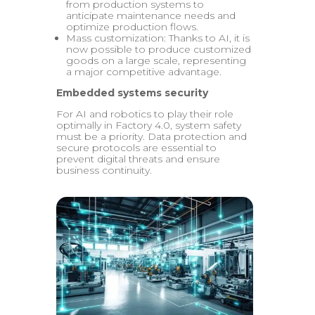
from production systems to
anticipate maintenance needs and
optimize production flows.
Mass customization: Thanks to AI, it is
now possible to produce customized
goods on a large scale, representing
a major competitive advantage.
Embedded systems security
For AI and robotics to play their role
optimally in Factory 4.0, system safety
must be a priority. Data protection and
secure protocols are essential to
prevent digital threats and ensure
business continuity.