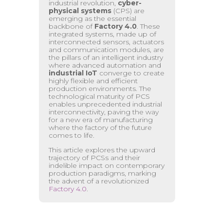
industrial revolution,
cyber-
physical systems
(CPS) are
emerging as the essential
backbone of
Factory 4.0
. These
integrated systems, made up of
interconnected sensors, actuators
and communication modules, are
the pillars of an intelligent industry
where advanced automation and
industrial IoT
converge to create
highly flexible and efficient
production environments. The
technological maturity of PCS
enables unprecedented industrial
interconnectivity, paving the way
for a new era of manufacturing
where the factory of the future
comes to life.
This article explores the upward
trajectory of PCSs and their
indelible impact on contemporary
production paradigms, marking
the advent of a revolutionized
Factory 4.0
.