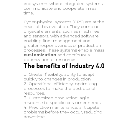
ecosystems where integrated systems
communicate and cooperate in real
time.
Cyber-physical systems (CPS) are at the
heart of this evolution. They combine
physical elements, such as machines
and sensors, with advanced software,
enabling finer management and
greater responsiveness of production
processes. These systems enable mass
customization
and continuous
optimization of resources.
The benefits of Industry 4.0
Greater flexibility: ability to adapt
quickly to changes in production.
Operational efficiency: optimizing
processes to make the best use of
resources.
Customized production: agile
response to specific customer needs.
Predictive maintenance: anticipate
problems before they occur, reducing
downtime.