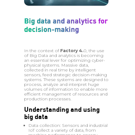
Big data and analytics for
decision-making
In the context of
Factory 4.
0, the use
of Big Data and analytics is becoming
an essential lever for optimizing cyber-
physical systems. Massive data,
collected in real time by intelligent
sensors, feed strategic decision-making
systems. These systems are designed to
process, analyze and interpret huge
volumes of information to enable more
efficient management of resources and
production processes.
Understanding and using
big data
Data collection: Sensors and industrial
IoT collect a variety of data, from