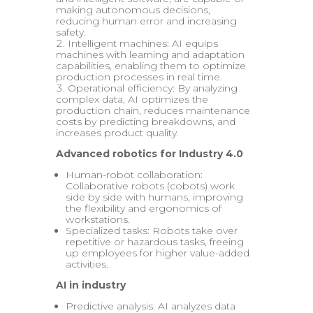
making autonomous decisions,
reducing human error and increasing
safety.
Intelligent machines: AI equips
machines with learning and adaptation
capabilities, enabling them to optimize
production processes in real time.
Operational efficiency: By analyzing
complex data, AI optimizes the
production chain, reduces maintenance
costs by predicting breakdowns, and
increases product quality.
Advanced robotics for Industry 4.0
Human-robot collaboration:
Collaborative robots (cobots) work
side by side with humans, improving
the flexibility and ergonomics of
workstations.
Specialized tasks: Robots take over
repetitive or hazardous tasks, freeing
up employees for higher value-added
activities.
AI in industry
Predictive analysis: AI analyzes data