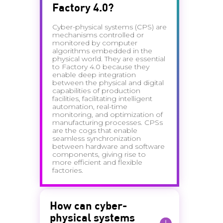
Factory 4.0?
Cyber-physical systems (CPS) are
mechanisms controlled or
monitored by computer
algorithms embedded in the
physical world. They are essential
to Factory 4.0 because they
enable deep integration
between the physical and digital
capabilities of production
facilities, facilitating intelligent
automation, real-time
monitoring, and optimization of
manufacturing processes. CPSs
are the cogs that enable
seamless synchronization
between hardware and software
components, giving rise to
more efficient and flexible
factories.
How can cyber-
physical systems