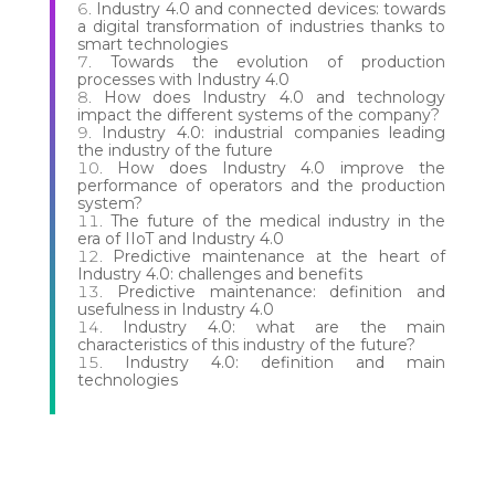
Industry 4.0 and connected devices: towards
a digital transformation of industries thanks to
smart technologies
Towards the evolution of production
processes with Industry 4.0
How does Industry 4.0 and technology
impact the different systems of the company?
Industry 4.0: industrial companies leading
the industry of the future
How does Industry 4.0 improve the
performance of operators and the production
system?
The future of the medical industry in the
era of IIoT and Industry 4.0
Predictive maintenance at the heart of
Industry 4.0: challenges and benefits
Predictive maintenance: definition and
usefulness in Industry 4.0
Industry 4.0: what are the main
characteristics of this industry of the future?
Industry 4.0: definition and main
technologies