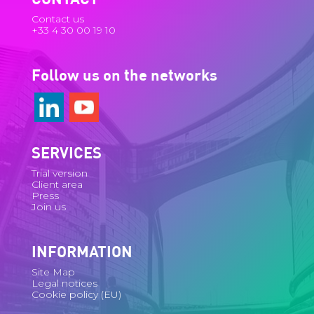
Contact us
+33 4 30 00 19 10
Follow us on the networks
SERVICES
Trial version
Client area
Press
Join us
INFORMATION
Site Map
Legal notices
Cookie policy (EU)