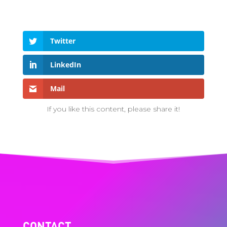
Twitter
LinkedIn
Mail
If you like this content, please share it!
CONTACT