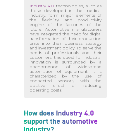
Industry 4.0
technologies, such as
those developed in the medical
industry, form major elements of
the flexibility and productivity
engine of the factories of the
future. Automotive manufacturers
have integrated the need for digital
transformation of their production
units into their business strategy
and investment policy. To serve the
needs of professionals and their
customers, this quest for industrial
innovation is surrounded by a
phenomenon of widespread
automation of equipment. It is
characterized by the use of
connected sensors, with the
positive effect of reducing
operating costs.
How does Industry 4.0
support the automotive
industry?