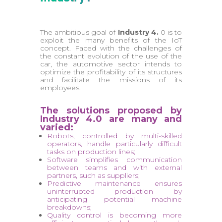
The ambitious goal of
Industry 4.
0 is to
exploit the many benefits of the IoT
concept. Faced with the challenges of
the constant evolution of the use of the
car, the automotive sector intends to
optimize the profitability of its structures
and facilitate the missions of its
employees.
The solutions proposed by
Industry 4.0 are many and
varied:
Robots, controlled by multi-skilled
operators, handle particularly difficult
tasks on production lines;
Software simplifies communication
between teams and with external
partners, such as suppliers;
Predictive maintenance ensures
uninterrupted production by
anticipating potential machine
breakdowns;
Quality control is becoming more