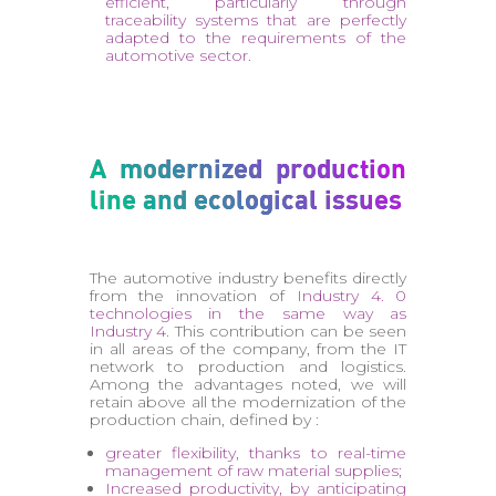
efficient, particularly through
traceability systems that are perfectly
adapted to the requirements of the
automotive sector.
A modernized production
line and ecological issues
The automotive industry benefits directly
from the innovation of
Industry 4. 0
technologies in the same way as
Industry 4
. This contribution can be seen
in all areas of the company, from the IT
network to production and logistics.
Among the advantages noted, we will
retain above all the modernization of the
production chain, defined by :
greater flexibility, thanks to real-time
management of raw material supplies;
Increased productivity, by anticipating