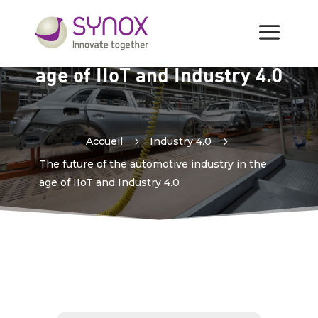
The future of the
automotive industry in the
age of IIoT and Industry 4.0
Accueil
5
Industry 4.0
5
The future of the automotive industry in the
age of IIoT and Industry 4.0