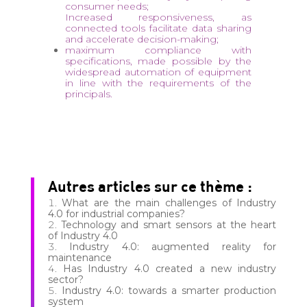
consumer needs;
Increased responsiveness, as
connected tools facilitate data sharing
and accelerate decision-making;
maximum compliance with
specifications, made possible by the
widespread automation of equipment
in line with the requirements of the
principals.
Autres articles sur ce thème :
What are the main challenges of Industry
4.0 for industrial companies?
Technology and smart sensors at the heart
of Industry 4.0
Industry 4.0: augmented reality for
maintenance
Has Industry 4.0 created a new industry
sector?
Industry 4.0: towards a smarter production
system