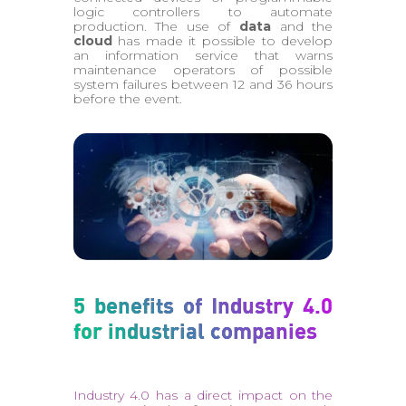
logic controllers to automate
production. The use of
data
and the
cloud
has made it possible to develop
an information service that warns
maintenance operators of possible
system failures between 12 and 36 hours
before the event.
5 benefits of Industry 4.0
for industrial companies
Industry 4.0 has a direct impact on the