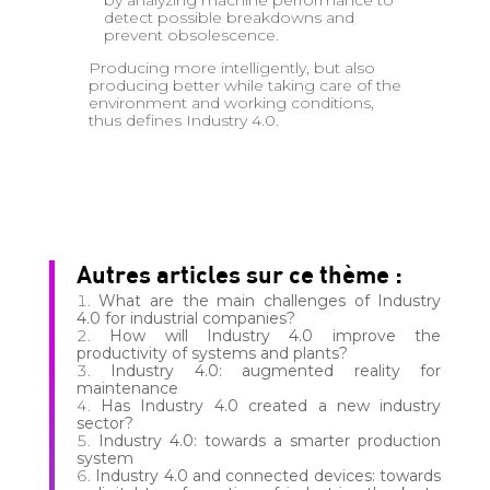
by analyzing machine performance to
detect possible breakdowns and
prevent obsolescence.
Producing more intelligently, but also
producing better while taking care of the
environment and working conditions,
thus defines Industry 4.0.
Autres articles sur ce thème :
What are the main challenges of Industry
4.0 for industrial companies?
How will Industry 4.0 improve the
productivity of systems and plants?
Industry 4.0: augmented reality for
maintenance
Has Industry 4.0 created a new industry
sector?
Industry 4.0: towards a smarter production
system
Industry 4.0 and connected devices: towards