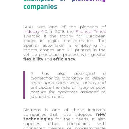
companies
SEAT was one of the pioneers of
Industry 4.0.
In 2018, the
Financial Times
awarded it the trophy for European
leader in digital transformation. The
Spanish automaker is employing AI,
robots, drones and 3D printing in the
vehicle production process with greater
flexibility
and
efficiency
.
It has also developed a
biomechanics laboratory to design
more appropriate workstations and
anticipate the risks of injury or poor
posture for operators assigned to
production lines.
Siemens is one of those industrial
companies that have adopted
new
technologies
for their needs. It also
supplies other companies with
connected devices or programmable