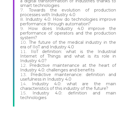
a digital transformation of industries thanks to
smart technologies
Towards the evolution of production
processes with Industry 4.0
Industry 4.0: How do technologies improve
performance through automation?
How does Industry 4.0 improve the
performance of operators and the production
system?
The future of the medical industry in the
era of IIoT and Industry 4.0
IIoT definition: what is the Industrial
Internet of Things and what is its role in
Industry 4.0?
Predictive maintenance at the heart of
Industry 4.0: challenges and benefits
Predictive maintenance: definition and
usefulness in Industry 4.0
Industry 4.0: what are the main
characteristics of this industry of the future?
Industry 4.0: definition and main
technologies