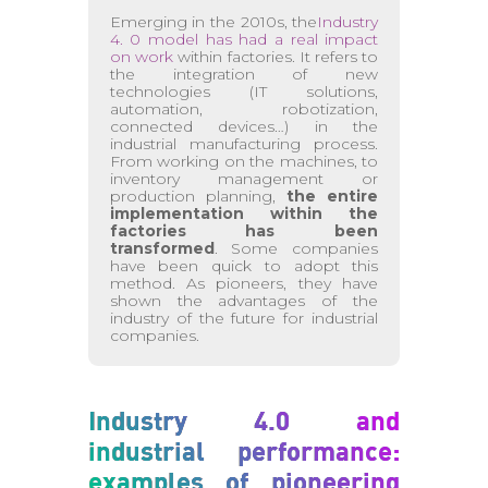
Emerging in the 2010s, the
Industry
4. 0 model has had a real impact
on work
within factories. It refers to
the integration of new
technologies (IT solutions,
automation, robotization,
connected devices…) in the
industrial manufacturing process.
From working on the machines, to
inventory management or
production planning,
the entire
implementation within the
factories has been
transformed
. Some companies
have been quick to adopt this
method. As pioneers, they have
shown the advantages of the
industry of the future for industrial
companies.
Industry 4.0 and
industrial performance:
examples of pioneering