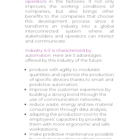
operators
in the factories. It not only
improves the working conditions of
companies, but also brings other
benefits to the companies that choose
this development process since it
transforms an industry into a global
interconnected system where all
stakeholders and operators can interact
and communicate.
Industry 4.0 is characterized by
automation
. Here are 5 advantages
offered by this industry of the future:
produce with agility to modulate
quantities and optimize the production
of specific devices thanks to smart and
predictive automation;
improve the customer experience by
building a strong bond through the
use of communication networks;
reduce waste, energy and raw material
consumption through data analysis;
adapting the production tool to the
employees’ capacities by providing
them with more ergonomic and safe
workstations;
make predictive maintenance possible