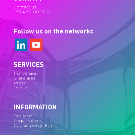
Contact us
+33 4 30 00 19 10
Follow us on the networks
SERVICES
Trial version
Client area
Press
Join us
INFORMATION
Site Map
Legal notices
Cookie policy (EU)