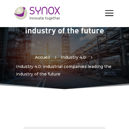
Industry 4.0: industrial
companies leading the
industry of the future
Accueil
5
Industry 4.0
5
Industry 4.0: industrial companies leading the
industry of the future