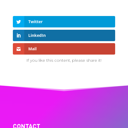
Twitter
LinkedIn
Mail
If you like this content, please share it!
CONTACT