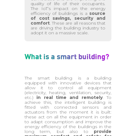
quality of life of their occupants.
The IoT’s impact on the energy
efficiency of buildings is a
source
of cost savings, security and
comfort
. These are all reasons that
are driving the building industry to
adopt it on a massive scale.
What is a smart building?
The smart building is a building
equipped with innovative devices that
allow it to control all equipment
(electricity, heating, ventilation, security,
etc.)
in real time and remotely
. To
achieve this, the intelligent building is
fitted with connected sensors and
actuators from the moment it is built:
these act on all the equipment in order
to adapt consumption and improve the
energy efficiency of the buildings in the
long term, but also to
provide