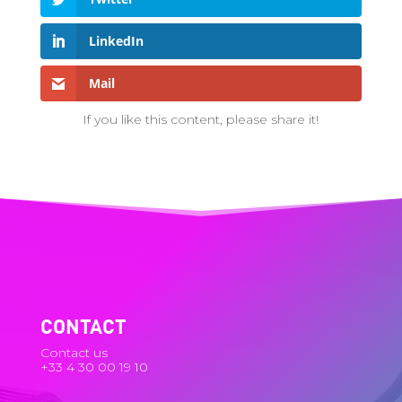
LinkedIn
Mail
If you like this content, please share it!
CONTACT
Contact us
+33 4 30 00 19 10