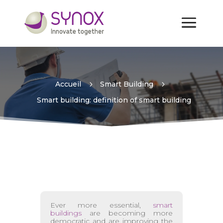
Smart building: definition
of smart building
Accueil
5
Smart Building
5
Smart building: definition of smart building
Ever more essential,
smart
buildings
are becoming more
democratic and are improving the