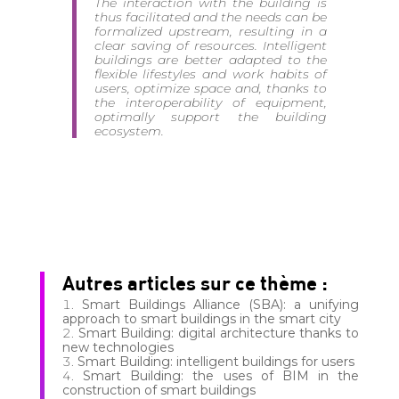
The interaction with the building is
thus facilitated and the needs can be
formalized upstream, resulting in a
clear saving of resources. Intelligent
buildings are better adapted to the
flexible lifestyles and work habits of
users, optimize space and, thanks to
the interoperability of equipment,
optimally support the building
ecosystem.
Autres articles sur ce thème :
Smart Buildings Alliance (SBA): a unifying
approach to smart buildings in the smart city
Smart Building: digital architecture thanks to
new technologies
Smart Building: intelligent buildings for users
Smart Building: the uses of BIM in the
construction of smart buildings