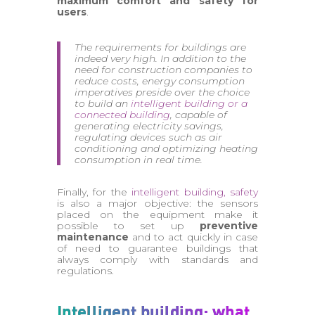
maximum comfort and safety for
users
.
The requirements for buildings are
indeed very high. In addition to the
need for construction companies to
reduce costs, energy consumption
imperatives preside over the choice
to build an
intelligent building or a
connected building
, capable of
generating electricity savings,
regulating devices such as air
conditioning and optimizing heating
consumption in real time.
Finally, for the
intelligent building, safety
is also a major objective: the sensors
placed on the equipment make it
possible to set up
preventive
maintenance
and to act quickly in case
of need to guarantee buildings that
always comply with standards and
regulations.
Intelligent building: what