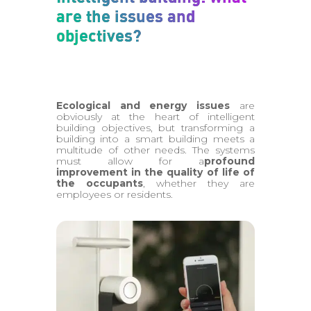
are the issues and
objectives?
Ecological and energy issues
are
obviously at the heart of intelligent
building objectives, but transforming a
building into a smart building meets a
multitude of other needs. The systems
must allow for a
profound
improvement in the quality of life of
the occupants
, whether they are
employees or residents.