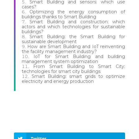
Smart Building and sensors: which use
cases?
Optimizing the energy consumption of
buildings thanks to Smart Building
Smart Building and construction: which
actors and which technologies for sustainable
buildings?
Smart Building: the Smart Building for
sustainable development
How are Smart Building and IoT reinventing
the facility management industry?
IoT for Smart Building and building
management system optimization
From Smart Building to Smart City:
technologies for smart city buildings
Smart Building: smart grids to optimize
electricity and energy production
Twitter