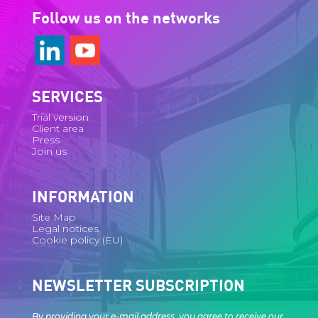
Follow us on the networks
SERVICES
Trial version
Client area
Press
Join us
INFORMATION
Site Map
Legal notices
Cookie policy (EU)
NEWSLETTER SUBSCRIPTION
By providing your e-mail address, you agree to receive our