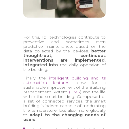
For this, IoT technologies contribute to
preventive and sometimes even
predictive maintenance: based on the
data collected by the devices,
better
thought-out, continuous
interventions are implemented,
integrated into
the daily operation of
the building.
Finally, the
intelligent building and its
automation features
allow for a
sustainable improvement of the Building
Management System
(BMS
) and the life
within the smart building. Composed of
a set of connected services, the smart
building is indeed capable of modulating
the temperature, but also more globally
to
adapt to the changing needs of
users
.