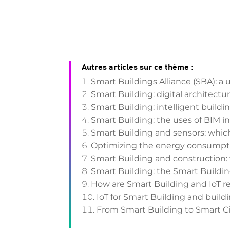
Autres articles sur ce thème :
Smart Buildings Alliance (SBA): a 
Smart Building: digital architect
Smart Building: intelligent buildin
Smart Building: the uses of BIM i
Smart Building and sensors: whic
Optimizing the energy consumptio
Smart Building and construction: 
Smart Building: the Smart Buildi
How are Smart Building and IoT r
IoT for Smart Building and bui
From Smart Building to Smart Cit