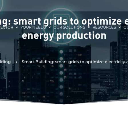
g: smart grids to optimize e
SECTOR
YOUR NEEDS
OUR SOLUTIONS
RESOURCES
O
energy production
lding
5
Smart Building: smart grids to optimize electricit