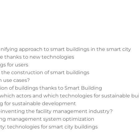
unifying approach to smart buildings in the smart city
ure thanks to new technologies
gs for users
n the construction of smart buildings
h use cases?
n of buildings thanks to Smart Building
which actors and which technologies for sustainable bu
ng for sustainable development
einventing the facility management industry?
lding management system optimization
y: technologies for smart city buildings