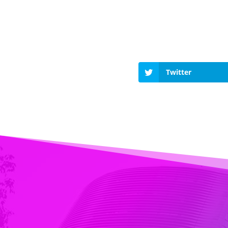
Twitter