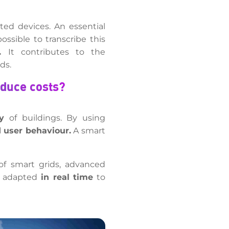
ted devices. An essential
ssible to transcribe this
.
It contributes to the
ds.
educe costs?
y
of buildings. By using
 user behaviour.
A smart
of smart grids, advanced
be adapted
in real time
to