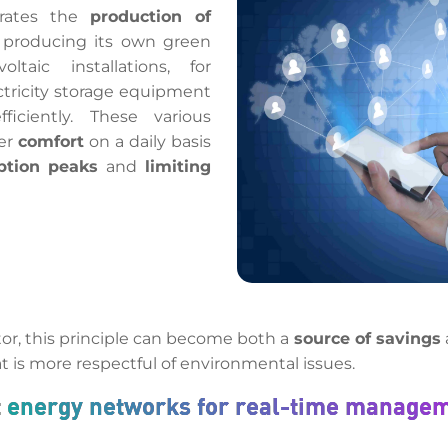
grates the
production of
 producing its own green
oltaic installations, for
ectricity storage equipment
ciently. These various
ter
comfort
on a daily basis
ption peaks
and
limiting
tor, this principle can become both a
source of savings
t is more respectful of environmental issues.
t energy networks for real-time manage