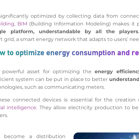
ignificantly optimized by collecting data from connec
ilding, BIM
(Building Information Modeling) makes it po
gle platform, understandable by all the players
 grid, a smart energy network that adapts to users’ nee
ow to optimize energy consumption and r
 powerful asset for optimizing the
energy efficienc
icient system can be put in place to better
understand
chnologies, such as communicating meters.
hese connected devices is essential for the creation 
cial intelligence
. They allow electricity production to 
ers.
 become a distribution