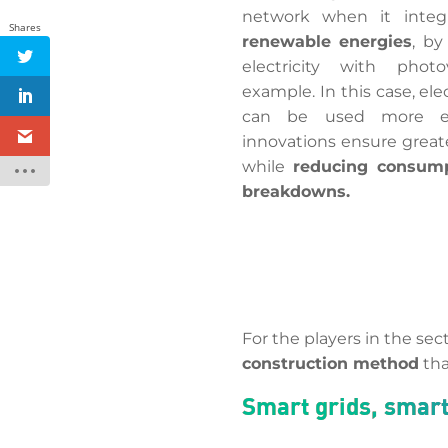
network when it inte
Shares
renewable energies
, by
electricity with photov
example. In this case, el
can be used more effi
innovations ensure grea
while
reducing consum
breakdowns.
For the players in the sec
construction method
tha
Smart grids, smar