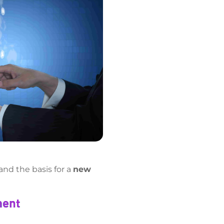
and the basis for a
new
ment