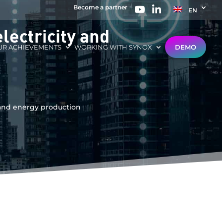
Become a partner
EN
lectricity and
UR ACHIEVEMENTS
WORKING WITH SYNOX
DEMO
y and energy production