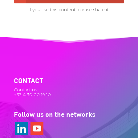
If you like this content, please share it!
CONTACT
Contact us
+33 4 30 00 19 10
Follow us on the networks