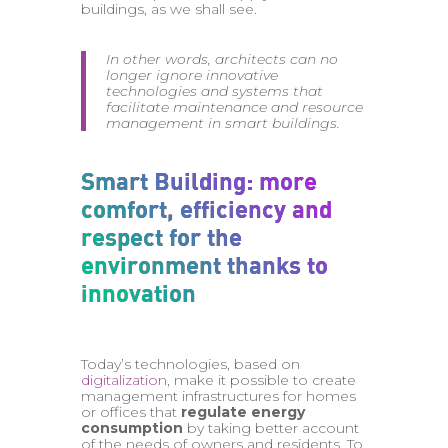
buildings, as we shall see.
In other words, architects can no
longer ignore innovative
technologies and systems that
facilitate maintenance and resource
management in smart buildings.
Smart Building: more
comfort, efficiency and
respect for the
environment thanks to
innovation
Today’s technologies, based on
digitalization
, make it possible to create
management infrastructures for homes
or offices that
regulate energy
consumption
by taking better account
of the needs of owners and residents. To