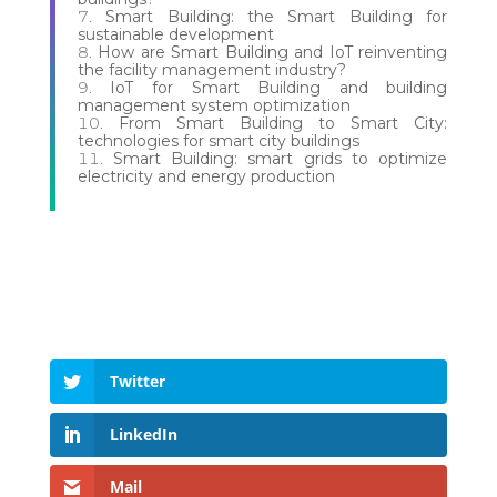
Smart Building: the Smart Building for
sustainable development
How are Smart Building and IoT reinventing
the facility management industry?
IoT for Smart Building and building
management system optimization
From Smart Building to Smart City:
technologies for smart city buildings
Smart Building: smart grids to optimize
electricity and energy production
Twitter
LinkedIn
Mail