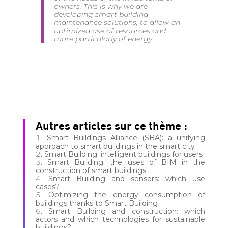
owners. This is why we are
developing smart building
maintenance solutions, to allow an
optimized use of resources and
more particularly of energy.
Autres articles sur ce thème :
Smart Buildings Alliance (SBA): a unifying
approach to smart buildings in the smart city
Smart Building: intelligent buildings for users
Smart Building: the uses of BIM in the
construction of smart buildings
Smart Building and sensors: which use
cases?
Optimizing the energy consumption of
buildings thanks to Smart Building
Smart Building and construction: which
actors and which technologies for sustainable
buildings?