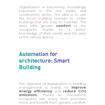
Digitalization is becoming increasingly
important in the real estate and
construction sector. The idea is to use
the
smart building
concept to create
buildings that are easy to maintain. The
latter offer greater
comfort
to the
occupants, thanks to a better
knowledge of their needs and the uses
of the various spaces.
Automation for
architecture: Smart
Building
The objective of digitalization in building
management is mainly to
improve
energy efficiency
and
reduce CO2
emissions.
Thanks to innovations,
occupants can enjoy their premises
more and benefit from greater comfort.