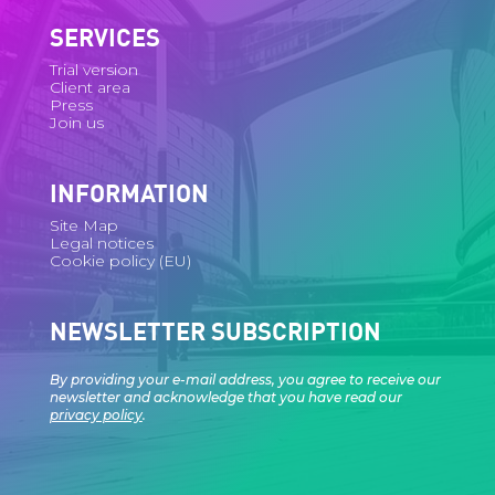
SERVICES
Trial version
Client area
Press
Join us
INFORMATION
Site Map
Legal notices
Cookie policy (EU)
NEWSLETTER SUBSCRIPTION
By providing your e-mail address, you agree to receive our
newsletter and acknowledge that you have read our
privacy policy
.