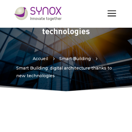
Smart Building: digital
architecture thanks to new
technologies
Accueil
5
Smart Building
5
Smart Building: digital architecture thanks to
new technologies