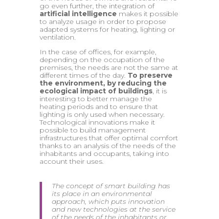
go even further, the integration of
artificial intelligence
makes it possible
to analyze usage in order to propose
adapted systems for heating, lighting or
ventilation.
In the case of offices, for example,
depending on the occupation of the
premises, the needs are not the same at
different times of the day.
To preserve
the environment, by reducing the
ecological impact of buildings
, it is
interesting to better manage the
heating periods and to ensure that
lighting is only used when necessary.
Technological innovations make it
possible to build management
infrastructures that offer optimal comfort
thanks to an analysis of the needs of the
inhabitants and occupants, taking into
account their uses.
The concept of smart building has
its place in an environmental
approach, which puts innovation
and new technologies at the service
of the needs of the inhabitants or