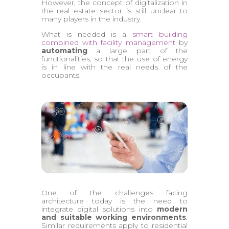
However, the concept of digitalization in
the real estate sector is still unclear to
many players in the industry.
What is needed is a
smart building
combined with facility management
by
automating
a large part of the
functionalities, so that the use of energy
is in line with the real needs of the
occupants.
One of the challenges facing
architecture today is the need to
integrate digital solutions into
modern
and suitable working environments
.
Similar requirements apply to residential