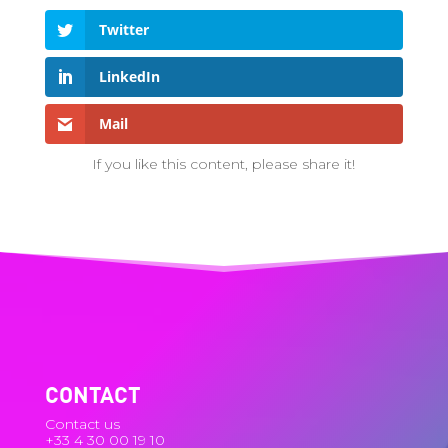
Twitter
LinkedIn
Mail
If you like this content, please share it!
CONTACT
Contact us
+33 4 30 00 19 10