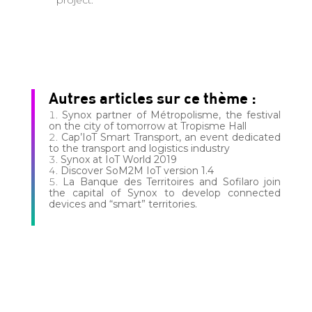
project.
Autres articles sur ce thème :
Synox partner of Métropolisme, the festival
on the city of tomorrow at Tropisme Hall
Cap’IoT Smart Transport, an event dedicated
to the transport and logistics industry
Synox at IoT World 2019
Discover SoM2M IoT version 1.4
La Banque des Territoires and Sofilaro join
the capital of Synox to develop connected
devices and “smart” territories.