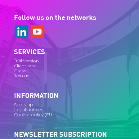
Follow us on the networks
SERVICES
Trial version
Client area
Press
Join us
INFORMATION
Site Map
Legal notices
Cookie policy (EU)
NEWSLETTER SUBSCRIPTION