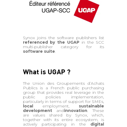
Synox joins the software publishers list
referenced by the UGAP
in the SCC
multi-publisher category for its
software suite
.
What is UGAP ?
The Union des Groupements d’Achats
Publics is a French public purchasing
group that provides real leverage in the
public policies implementation,
particularly in terms of support for SMEs,
local
employment,
sustainable
development
and
innovation
. These
are values shared by Synox, which,
together with its entire ecosystem, is
actively participating in the
digital