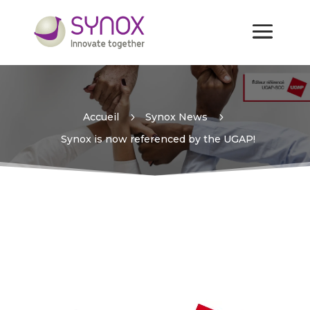
Synox is now referenced by
the UGAP!
Accueil
5
Synox News
5
Synox is now referenced by the UGAP!