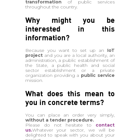
transformation
of public services
throughout the country.
Why might you be
interested in this
information?
Because you want to set up an
IoT
project
and you are a local authority, an
administration, a public establishment of
the State, a public health and social
sector establishment or a private
organization providing a
public service
mission.
What does this mean to
you in concrete terms?
You can place an order very simply,
without a tender procedure.
Please do not hesitate to
contact
us.
Whatever your sector, we will be
delighted to speak with you about your