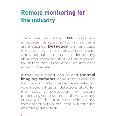
Remote monitoring for
the industry
There are as many
use
cases on
enterprise remote monitoring
as there
are industries.
Detection
is in any case
the first link in the prevention chain.
Conventional cameras can detect any
abnormal movement. It will be possible
to detect the silhouettes of intruders
entering the site.
It may be a good idea to add
thermal
imaging cameras
if the light levels are
too low in certain areas. Perimeter or
volumetric intrusion detectors allow for
the specific protection of certain
particularly sensitive areas of the site: any
crossing of the protected limits or any
movement within the area will thus be
effectively detected!