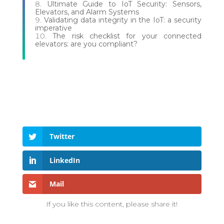
Ultimate Guide to IoT Security: Sensors,
Elevators, and Alarm Systems
Validating data integrity in the IoT: a security
imperative
The risk checklist for your connected
elevators: are you compliant?
Twitter
LinkedIn
Mail
If you like this content, please share it!