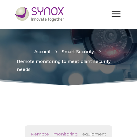
Remote monitoring to meet
plant security needs
Accueil
5
Smart Security
5
Remote monitoring to meet plant security
needs
Remote monitoring
equipment