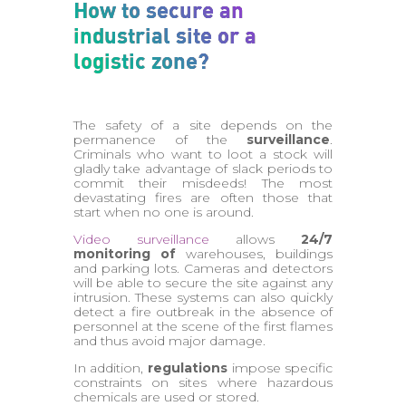
How to secure an
industrial site or a
logistic zone?
The safety of a site depends on the
permanence of the
surveillance
.
Criminals who want to loot a stock will
gladly take advantage of slack periods to
commit their misdeeds! The most
devastating fires are often those that
start when no one is around.
Video surveillance
allows
24/7
monitoring of
warehouses, buildings
and parking lots. Cameras and detectors
will be able to secure the site against any
intrusion. These systems can also quickly
detect a fire outbreak in the absence of
personnel at the scene of the first flames
and thus avoid major damage.
In addition,
regulations
impose specific
constraints on sites where hazardous
chemicals are used or stored.