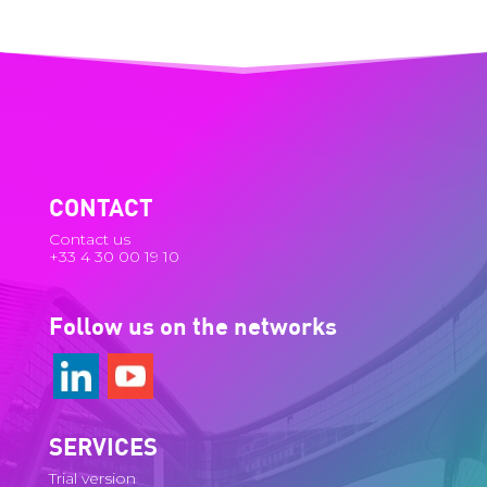
CONTACT
Contact us
+33 4 30 00 19 10
Follow us on the networks
SERVICES
Trial version