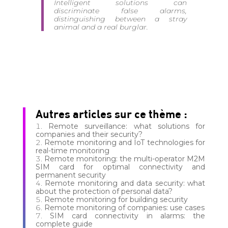
Intelligent solutions can
discriminate false alarms,
distinguishing between a stray
animal and a real burglar.
Autres articles sur ce thème :
Remote surveillance: what solutions for
companies and their security?
Remote monitoring and IoT technologies for
real-time monitoring
Remote monitoring: the multi-operator M2M
SIM card for optimal connectivity and
permanent security
Remote monitoring and data security: what
about the protection of personal data?
Remote monitoring for building security
Remote monitoring of companies: use cases
SIM card connectivity in alarms: the
complete guide