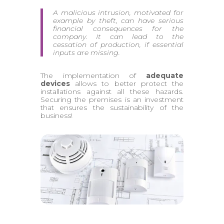
A malicious intrusion, motivated for
example by theft, can have serious
financial consequences for the
company. It can lead to the
cessation of production, if essential
inputs are missing.
The implementation of
adequate
devices
allows to better protect the
installations against all these hazards.
Securing the premises is an investment
that ensures the sustainability of the
business!