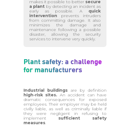
makes it possible to better
secure
a plant
by detecting an incident as
early as possible. A
quick
intervention
prevents intruders
from committing damage. It also
minimizes the damage and
maintenance following a possible
disaster, allowing the security
services to intervene very quickly.
Plant safety: a challenge
for manufacturers
Industrial buildings
are by definition
high-risk sites.
An accident can have
dramatic consequences for exposed
employees. Their employer may be held
civilly liable, as well as criminally liable if
they were negligent in refusing to
implement
sufficient safety
measures
.