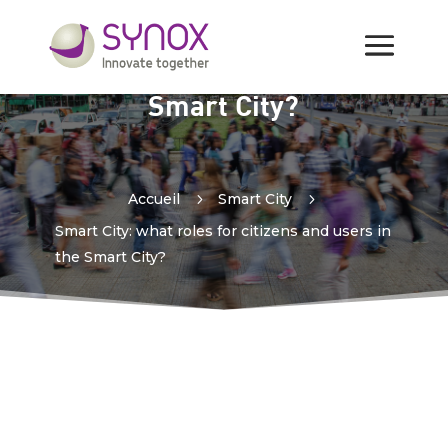
Smart City: what roles for
citizens and users in the
Smart City?
Accueil
5
Smart City
5
Smart City: what roles for citizens and users in
the Smart City?