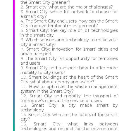
the Smart City greener?
Smart city: what are the major challenges?
Smart City: which IoT network to choose for
a smart city?
The Smart City and users: how can the Smart
City improve territorial management?
Smart City: the key role of IoT technologies
in the smart city
Which sensors and technology to make your
city a Smart City?
Smart City: innovation for smart cities and
urban transport
The Smart City: an opportunity for territories
and users
Smart City and transport: how to offer more
mobility to city users?
Smart buildings at the heart of the Smart
City: what about energy and usage?
How to optimize the waste management
system in the Smart City?
Smart City and mobility: the transport of
tomorrow’s cities at the service of users
Smart City: a city made smart by
technology
Smart City: who are the actors of the smart
city?
Smart City: what links between
technologies and respect for the environment