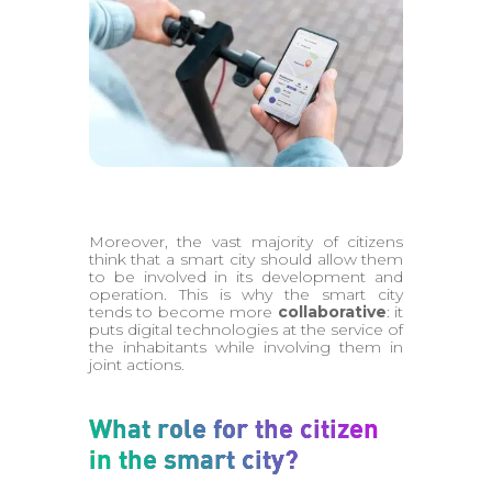
Moreover, the vast majority of citizens
think that a smart city should allow them
to be involved in its development and
operation. This is why the smart city
tends to become more
collaborative
: it
puts digital technologies at the service of
the inhabitants while involving them in
joint actions.
What role for the citizen
in the smart city?