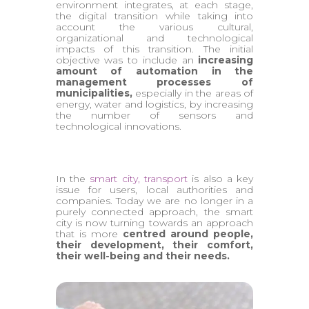
environment integrates, at each stage,
the digital transition while taking into
account the various cultural,
organizational and technological
impacts of this transition. The initial
objective was to include an
increasing
amount of automation in the
management processes of
municipalities,
especially in the areas of
energy, water and logistics, by increasing
the number of sensors and
technological innovations.
In the
smart city, transport
is also a key
issue for users, local authorities and
companies. Today we are no longer in a
purely connected approach, the smart
city is now turning towards an approach
that is more
centred around people,
their development, their comfort,
their well-being and their needs.