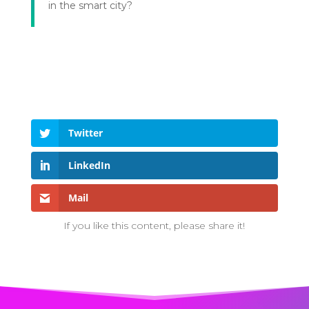
in the smart city?
Twitter
LinkedIn
Mail
If you like this content, please share it!