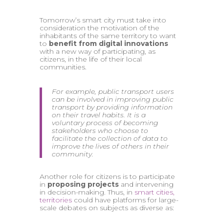
Tomorrow’s smart city must take into
consideration the motivation of the
inhabitants of the same territory to want
to
benefit from digital innovations
with a new way of participating, as
citizens, in the life of their local
communities.
For example, public transport users
can be involved in improving public
transport by providing information
on their travel habits. It is a
voluntary process of becoming
stakeholders who choose to
facilitate the collection of data to
improve the lives of others in their
community.
Another role for citizens is to participate
in
proposing projects
and intervening
in decision-making. Thus, in
smart cities,
territories
could have platforms for large-
scale debates on subjects as diverse as: