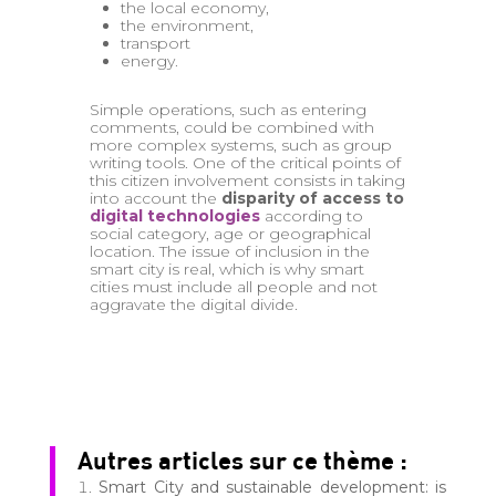
the local economy,
the environment,
transport
energy.
Simple operations, such as entering
comments, could be combined with
more complex systems, such as group
writing tools. One of the critical points of
this citizen involvement consists in taking
into account the
disparity of access to
digital technologies
according to
social category, age or geographical
location. The issue of inclusion in the
smart city is real, which is why smart
cities must include all people and not
aggravate the digital divide.
Autres articles sur ce thème :
Smart City and sustainable development: is