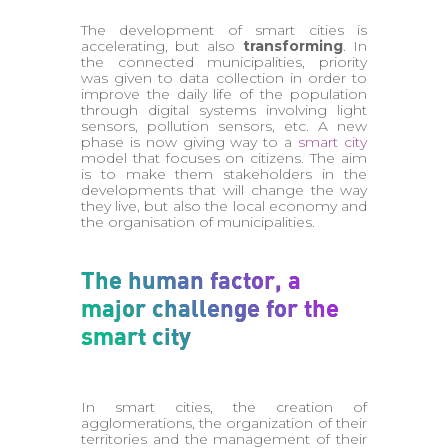
The development of smart cities is
accelerating, but also
transforming
. In
the connected municipalities, priority
was given to data collection in order to
improve the daily life of the population
through digital systems involving light
sensors, pollution sensors, etc. A new
phase is now giving way to a
smart city
model that focuses on citizens. The aim
is to make them stakeholders in the
developments that will change the way
they live, but also the local economy and
the organisation of municipalities.
The human factor, a
major challenge for the
smart city
In smart cities, the creation of
agglomerations, the organization of their
territories and the management of their