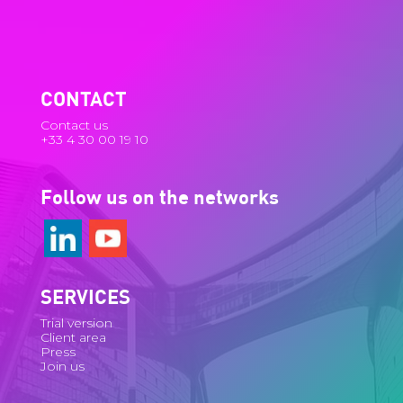
CONTACT
Contact us
+33 4 30 00 19 10
Follow us on the networks
SERVICES
Trial version
Client area
Press
Join us