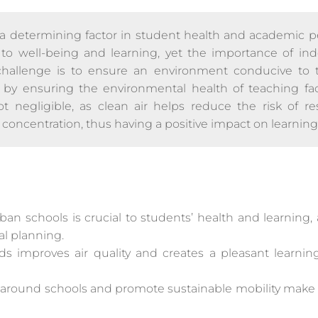
 a determining factor in student health and academic 
l to well-being and learning, yet the importance of indo
challenge is to ensure an environment conducive to
, by ensuring the environmental health of teaching faci
ot negligible, as clean air helps reduce the risk of res
concentration, thus having a positive impact on learning
rban schools is crucial to students’ health and learning
l planning.
s improves air quality and creates a pleasant learni
ic around schools and promote sustainable mobility make 