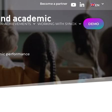
Become a partner
EN
 and academic
UR ACHIEVEMENTS
WORKING WITH SYNOX
DEMO
emic performance