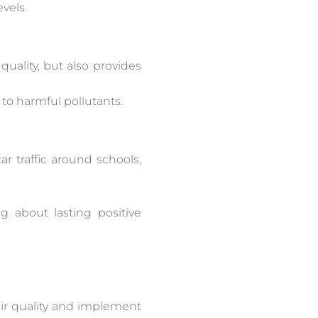
vels.
uality, but also provides
to harmful pollutants.
ar traffic around schools,
ng about lasting positive
 air quality and implement