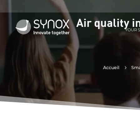
Air quality 
YOUR 
Accueil
5
Sma