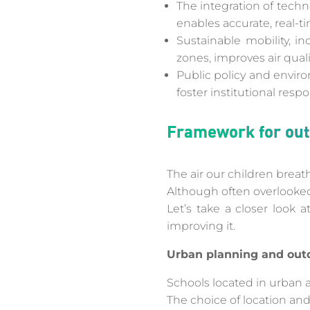
The integration of techno
enables accurate, real-ti
Sustainable mobility, i
zones, improves air quali
Public policy and envir
foster institutional respo
Framework for outd
The air our children breath
Although often overlooked,
Let’s take a closer look 
improving it.
Urban planning and outd
Schools located in urban ar
The choice of location and