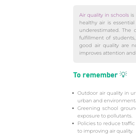
Air quality in schools
is
healthy air is essentia
underestimated. The 
fulfillment of students
good air quality are n
improves attention and 
To remember 💡
Outdoor air quality in u
urban and environmenta
Greening school ground
exposure to pollutants.
Policies to reduce traff
to improving air quality.