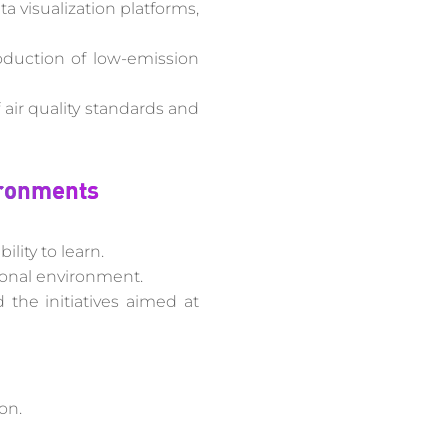
ta visualization platforms,
roduction of low-emission
air quality standards and
ironments
lity to learn.
tional environment.
 the initiatives aimed at
on.