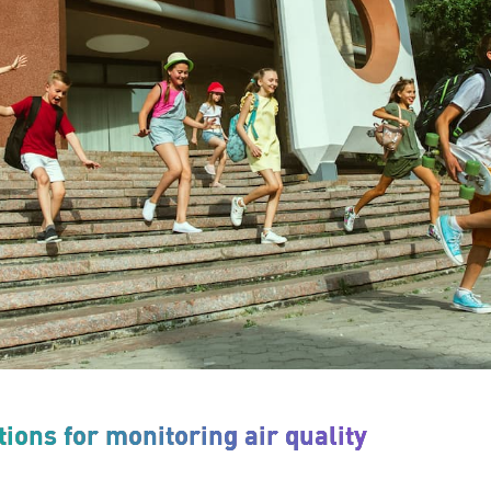
ions for monitoring air quality