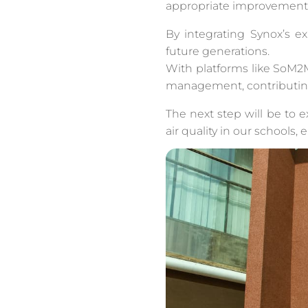
appropriate improvement 
By integrating Synox’s ex
future generations.
With platforms like SoM2M
management, contributin
The next step will be to 
air quality in our schools