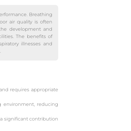
performance. Breathing
or air quality is often
 the development and
lities. The benefits of
piratory illnesses and
.
, and requires appropriate
ng environment, reducing
a significant contribution