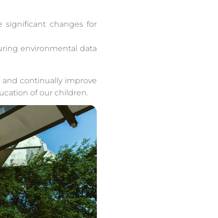
e significant changes for
curing environmental data
r and continually improve
cation of our children.