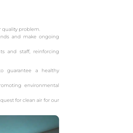
r quality problem.
 trends and make ongoing
 and staff, reinforcing
to guarantee a healthy
 promoting environmental
quest for clean air for our