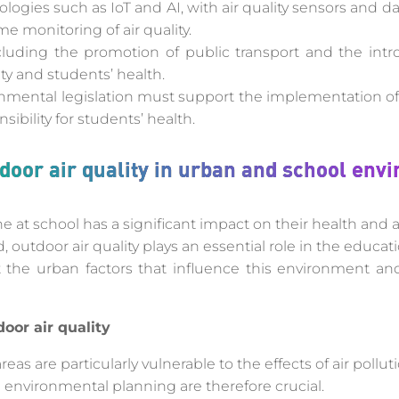
logies such as IoT and AI, with air quality sensors and da
me monitoring of air quality.
ncluding the promotion of public transport and the int
ty and students’ health.
onmental legislation must support the implementation of 
nsibility for students’ health.
oor air quality in urban and school env
e at school has a significant impact on their health and abi
 outdoor air quality plays an essential role in the educa
at the urban factors that influence this environment and
oor air quality
eas are particularly vulnerable to the effects of air polluti
 environmental planning are therefore crucial.