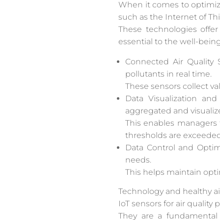
When it comes to optimizi
such as the Internet of Thi
These technologies offer
essential to the well-bei
Connected Air Quality 
pollutants in real time.
These sensors collect val
Data Visualization and
aggregated and visualize
This enables managers t
thresholds are exceeded
Data Control and Optimi
needs.
This helps maintain opt
Technology and healthy air
IoT sensors for air quality
They are a fundamental