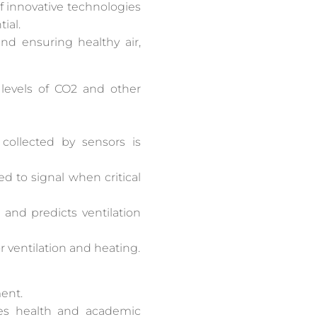
f innovative technologies
ial.
nd ensuring healthy air,
 levels of CO2 and other
collected by sensors is
d to signal when critical
 and predicts ventilation
 ventilation and heating.
ment.
es health and academic