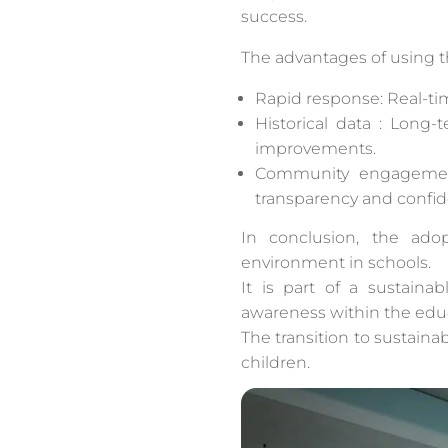
success.
The advantages of using t
Rapid response: Real-tim
Historical data : Long
improvements.
Community engagement:
transparency and confide
In conclusion, the ado
environment in schools.
It is part of a sustain
awareness within the edu
The transition to sustainab
children.