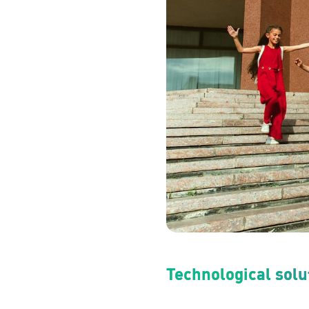
Technological solut