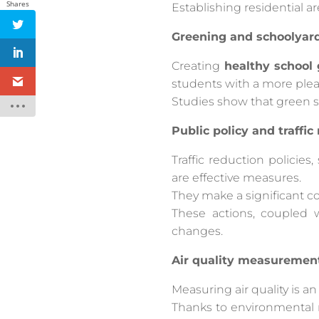
Shares
Establishing residential a
Greening and schoolyar
Creating
healthy school
students with a more pleas
Studies show that green s
Public policy and traffic
Traffic reduction policies
are effective measures.
They make a significant co
These actions, coupled
changes.
Air quality measuremen
Measuring air quality is a
Thanks to environmental mo