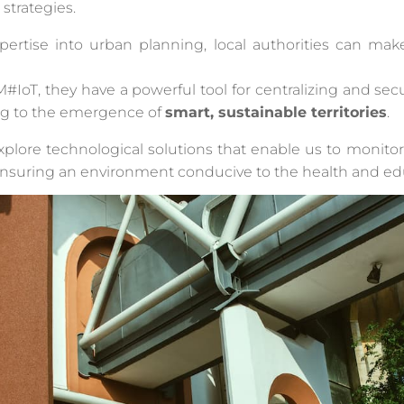
strategies.
pertise into urban planning, local authorities can mak
#IoT, they have a powerful tool for centralizing and se
g to the emergence of
smart, sustainable territories
.
explore technological solutions that enable us to monito
, ensuring an environment conducive to the health and edu