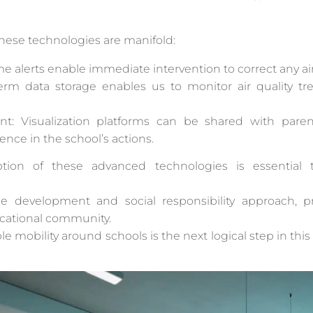
hese technologies are manifold:
e alerts enable immediate intervention to correct any ai
-term data storage enables us to monitor air quality
 Visualization platforms can be shared with parents
nce in the school’s actions.
ption of these advanced technologies is essential 
able development and social responsibility approach,
cational community.
le mobility around schools is the next logical step in this 