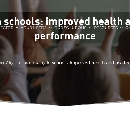
in schools: improved health
SECTOR
YOUR NEEDS
OUR SOLUTIONS
RESOURCES
O
performance
rt City
5
Air quality in schools: improved health and acad