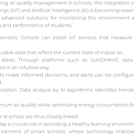
ng air quality management in schools, the integration o
ngs (IoT) and Artificial Intelligence (AI) is becoming essent
 advanced solutions for monitoring the environment a
ng and performance of students.
Sensors: Schools can install IoT sensors that measure
uable data that reflect the current state of indoor air.
 Alerts: Through platforms such as SoM2M#IoT, data 
d in an intuitive way.
o make informed decisions, and alerts can be configure
.
zation: Data analysis by AI algorithms identifies trends
imum air quality while optimizing energy consumption for
 at school are thus closely linked.
 play a crucial role in providing a healthy learning environ
 element of smart schools, where technology improv