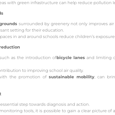
reas with green infrastructure can help reduce pollution le
ds
 grounds
surrounded by greenery not only improves air q
ant setting for their education.
paces in and around schools reduce children’s exposure 
 reduction
, such as the introduction of
bicycle lanes
and limiting c
ntribution to improving school air quality.
 with the promotion of
sustainable mobility
, can bri
t
n essential step towards diagnosis and action.
nitoring tools, it is possible to gain a clear picture of