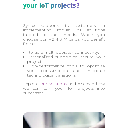
your IoT projects?
Synox supports its customers in
implementing robust IoT solutions
tailored to their needs. When you
choose our M2M SIM cards, you benefit
from :
Reliable multi-operator connectivity.
Personalized support to secure your
projects.
High-performance tools to optimize
your consumption and anticipate
technological transitions.
Explore
our solutions
and discover how
we can turn your IoT projects into
successes.