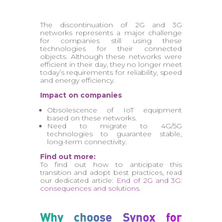
The discontinuation of 2G and 3G
networks represents a major challenge
for companies still using these
technologies for their connected
objects. Although these networks were
efficient in their day, they no longer meet
today’s requirements for reliability, speed
and energy efficiency.
Impact on companies
Obsolescence of IoT equipment
based on these networks.
Need to migrate to 4G/5G
technologies to guarantee stable,
long-term connectivity.
Find out more:
To find out how to anticipate this
transition and adopt best practices, read
our dedicated article:
End of 2G and 3G:
consequences and solutions
.
Why choose Synox for