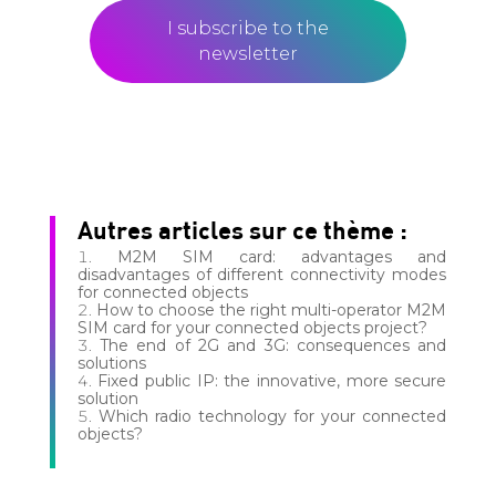
I subscribe to the
newsletter
Autres articles sur ce thème :
M2M SIM card: advantages and
disadvantages of different connectivity modes
for connected objects
How to choose the right multi-operator M2M
SIM card for your connected objects project?
The end of 2G and 3G: consequences and
solutions
Fixed public IP: the innovative, more secure
solution
Which radio technology for your connected
objects?