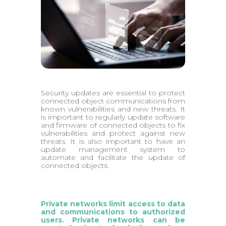
Security updates are essential to protect
connected object communications from
known vulnerabilities and new threats. It
is important to regularly update software
and firmware of connected objects to fix
vulnerabilities and protect against new
threats. It is also important to have an
update management system to
automate and facilitate the update of
connected objects.
Private networks limit access to data
and communications to authorized
users. Private networks can be