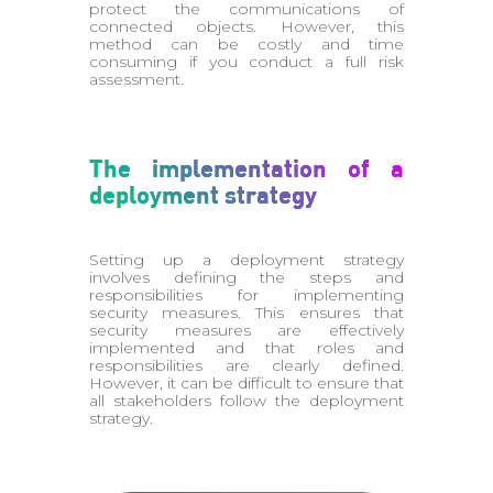
protect the communications of
connected objects. However, this
method can be costly and time
consuming if you conduct a full risk
assessment.
The implementation of a
deployment strategy
Setting up a deployment strategy
involves defining the steps and
responsibilities for implementing
security measures. This ensures that
security measures are effectively
implemented and that roles and
responsibilities are clearly defined.
However, it can be difficult to ensure that
all stakeholders follow the deployment
strategy.