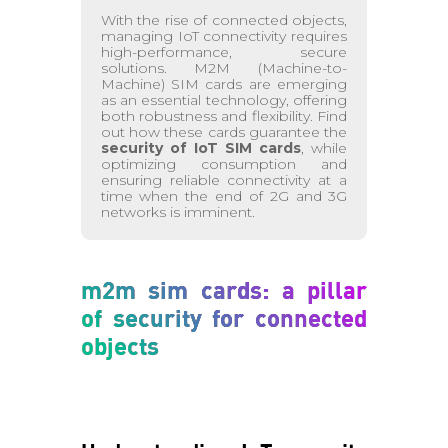
With the rise of connected objects,
managing IoT connectivity requires
high-performance, secure
solutions. M2M (Machine-to-
Machine) SIM cards are emerging
as an essential technology, offering
both robustness and flexibility. Find
out how these cards guarantee the
security of IoT SIM cards
, while
optimizing consumption and
ensuring reliable connectivity at a
time when the end of 2G and 3G
networks is imminent.
m2m sim cards: a pillar
of security for connected
objects