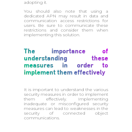
adopting it.
You should also note that using a
dedicated APN may result in data and
communication access restrictions for
users. Be sure to communicate these
restrictions and consider them when
implementing this solution.
The importance of
understanding these
measures in order to
implement them effectively
It is important to understand the various
security measures in order to implement
them effectively. Implementing
inadequate or misconfigured security
measures can lead to weaknesses in the
security of connected object
communications.