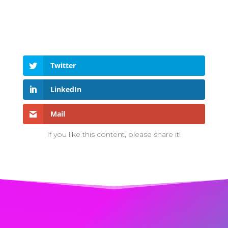
Twitter
LinkedIn
Mail
If you like this content, please share it!