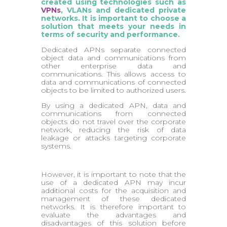
created using technologies such as
VPNs
, VLANs and dedicated private
networks. It is important to choose a
solution that meets your needs in
terms of security and performance.
Dedicated APNs separate connected
object data and communications from
other enterprise data and
communications. This allows access to
data and communications of connected
objects to be limited to authorized users.
By using a dedicated APN, data and
communications from connected
objects do not travel over the corporate
network, reducing the risk of data
leakage or attacks targeting corporate
systems.
However, it is important to note that the
use of a dedicated APN may incur
additional costs for the acquisition and
management of these dedicated
networks. It is therefore important to
evaluate the advantages and
disadvantages of this solution before