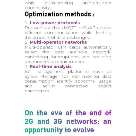
while guaranteeing uninterrupted
connectivity.
Optimization methods :
Low-power protocols
Protocols such as MQTT or CoAP enable
efficient communication while limiting
the amount of data exchanged.
Multi-operator networks
Multi-operator SIM cards automatically
select the best available network,
minimizing interruptions and reducing
reconnectivity requirements.
Real-time analysis
IoT management platforms, such as
Synox Manager IoT, can monitor data
consumption, identify abnormal usage
and adjust connected object
parameters.
On the eve of the end of
2G and 3G networks: an
opportunity to evolve