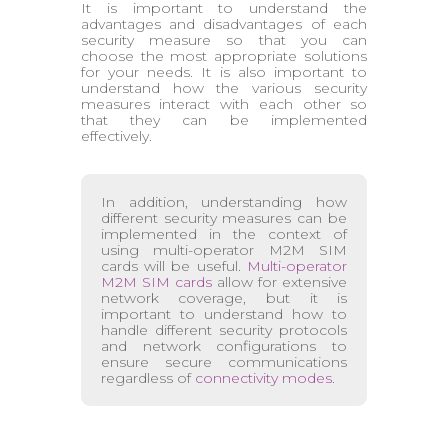
It is important to understand the
advantages and disadvantages of each
security measure so that you can
choose the most appropriate solutions
for your needs. It is also important to
understand how the various security
measures interact with each other so
that they can be implemented
effectively.
In addition, understanding how
different security measures can be
implemented in the context of
using multi-operator M2M SIM
cards will be useful.
Multi-operator
M2M SIM cards
allow for extensive
network coverage, but it is
important to understand how to
handle different security protocols
and network configurations to
ensure secure communications
regardless of
connectivity modes
.