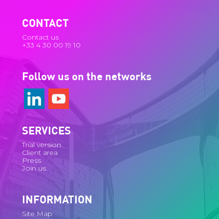
CONTACT
Contact us
+33 4 30 00 19 10
Follow us on the networks
SERVICES
Trial version
Client area
Press
Join us
INFORMATION
Site Map