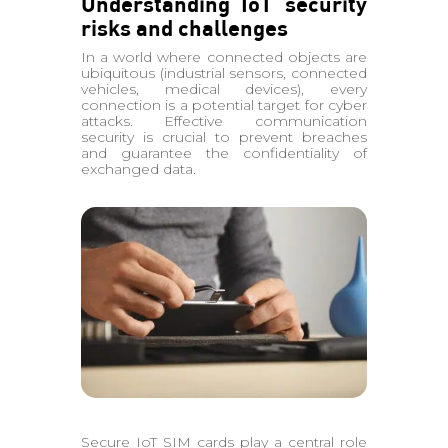
Understanding IoT security
risks and challenges
In a world where connected objects are
ubiquitous (industrial sensors, connected
vehicles, medical devices), every
connection is a potential target for cyber
attacks. Effective communication
security is crucial to prevent breaches
and guarantee the confidentiality of
exchanged data.
Secure IoT SIM cards play a central role