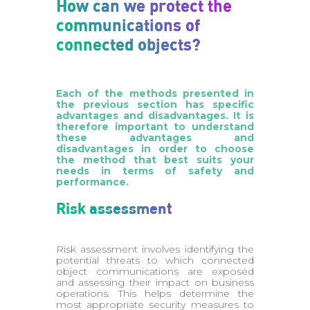
How can we protect the
communications of
connected objects?
Each of the methods presented in
the previous section has specific
advantages and disadvantages. It is
therefore important to understand
these advantages and
disadvantages in order to choose
the method that best suits your
needs in terms of safety and
performance.
Risk assessment
Risk assessment involves identifying the
potential threats to which connected
object communications are exposed
and assessing their impact on business
operations. This helps determine the
most appropriate security measures to