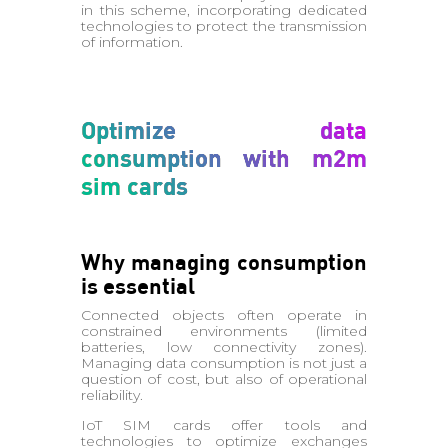
in this scheme, incorporating dedicated
technologies to protect the transmission
of information.
Optimize data
consumption with m2m
sim cards
Why managing consumption
is essential
Connected objects often operate in
constrained environments (limited
batteries, low connectivity zones).
Managing data consumption is not just a
question of cost, but also of operational
reliability.
IoT SIM cards offer tools and
technologies to optimize exchanges