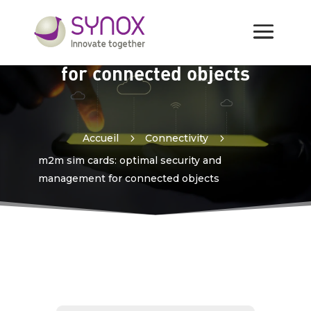
m2m sim cards: optimal
security and management
for connected objects
Accueil
5
Connectivity
5
m2m sim cards: optimal security and
management for connected objects