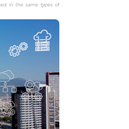
sed in the same types of