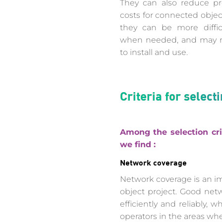
They can also reduce pr
costs for connected obje
they can be more diffic
when needed, and may re
to install and use.
Criteria for selec
Among the selection cri
we find :
Network coverage
Network coverage is an i
object project. Good net
efficiently and reliably,
operators in the areas wh