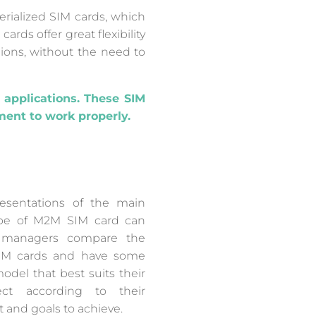
rialized SIM cards, which
rds offer great flexibility
gions, without the need to
 applications. These SIM
ent to work properly.
esentations of the main
type of M2M SIM card can
T managers compare the
SIM cards and have some
del that best suits their
ect according to their
 and goals to achieve.