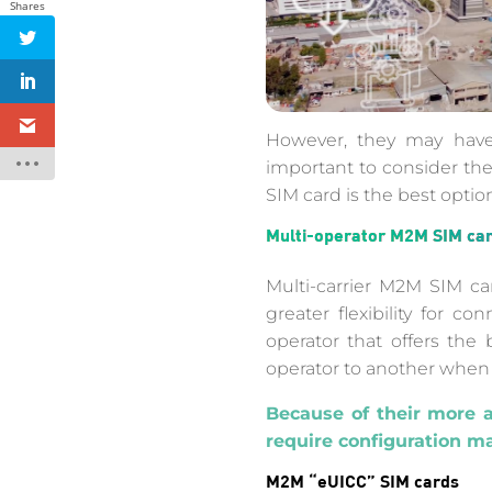
Shares
However, they may have 
important to consider the
SIM card is the best option
Multi-operator M2M SIM ca
Multi-carrier M2M SIM ca
greater flexibility for 
operator that offers the
operator to another when
Because of their more 
require configuration m
M2M “eUICC” SIM cards