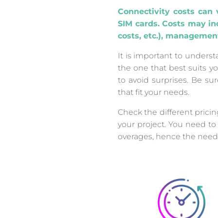
Connectivity costs can 
SIM cards. Costs may inc
costs, etc.), managemen
It is important to unders
the one that best suits yo
to avoid surprises. Be su
that fit your needs.
Check the different prici
your project. You need to
overages, hence the need