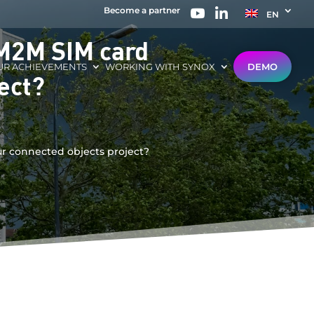
Become a partner
EN
 M2M SIM card
UR ACHIEVEMENTS
WORKING WITH SYNOX
DEMO
ect?
ur connected objects project?