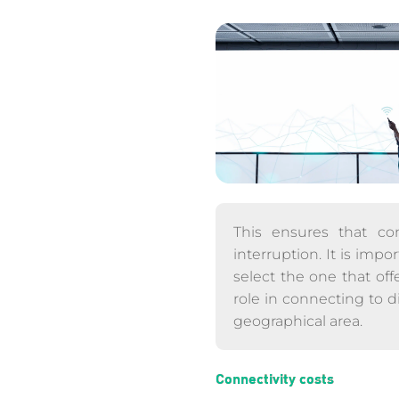
This ensures that con
interruption. It is imp
select the one that off
role in connecting to d
geographical area.
Connectivity costs