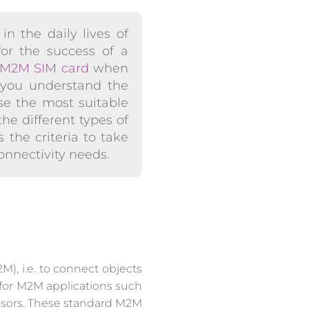
in the daily lives of
for the success of a
M2M SIM card
when
lp you understand the
se the most suitable
he different types of
 the criteria to take
onnectivity needs.
), i.e. to connect objects
 for M2M applications such
sensors. These standard M2M