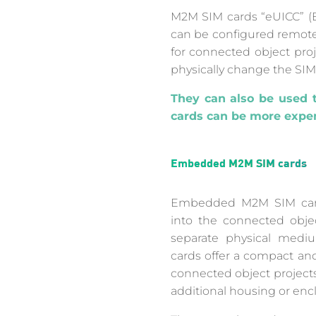
M2M SIM cards “eUICC” (E
can be configured remotely
for connected object proj
physically change the SIM
They can also be used t
cards can be more expen
Embedded M2M SIM cards
Embedded M2M SIM cards
into the connected obje
separate physical me
cards offer a compact and 
connected object projects
additional housing or enc