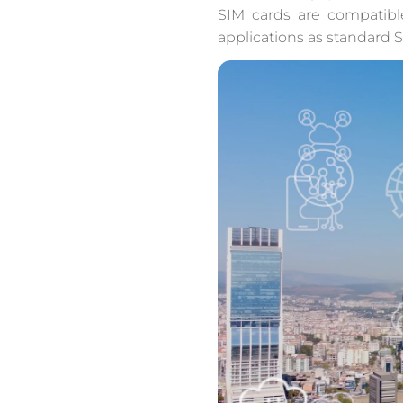
SIM cards are compatibl
applications as standard S