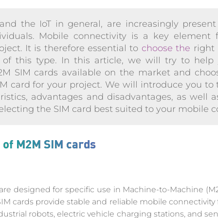
nd the IoT in general, are increasingly present 
iduals. Mobile connectivity is a key element 
ect. It is therefore essential to
choose the
right
of this type. In this article, we will try to he
M2M SIM cards available on the market and choo
M card for your project. We will introduce you to t
eristics, advantages and disadvantages, as well as
lecting the SIM card best suited to your mobile c
s of M2M SIM cards
e designed for specific use in Machine-to-Machine (M2M
M cards provide stable and reliable mobile connectivity
ustrial robots, electric vehicle charging stations, and 