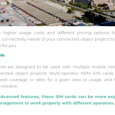
higher usage costs and different pricing options for
 connectivity needs of your connected object project t
 for you.
rds
rds are designed to be used with multiple mobile net
connected object projects. Multi-operator M2M SIM card
 best coverage or rates for a given area or usage, and 
 needed.
advanced features, these SIM cards can be more ex
anagement to work properly with different operators.