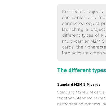
Connected objects, a
companies and indiv
connected object proj
launching a project 
different types of 
multi-carrier M2M SI
cards, their charact
into account when se
The different type
Standard M2M SIM cards
Standard M2M SIM cards ar
together. Standard M2M SI
as monitoring systems, ind