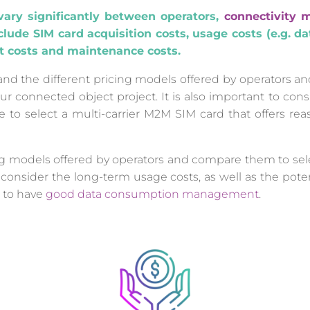
vary significantly between operators,
connectivity 
lude SIM card acquisition costs, usage costs (e.g. d
t costs and maintenance costs.
tand the different pricing models offered by operators 
ur connected object project. It is also important to cons
re to select a multi-carrier M2M SIM card that offers rea
ng models offered by operators and compare them to sele
 consider the long-term usage costs, as well as the poten
 to have
good data consumption management
.