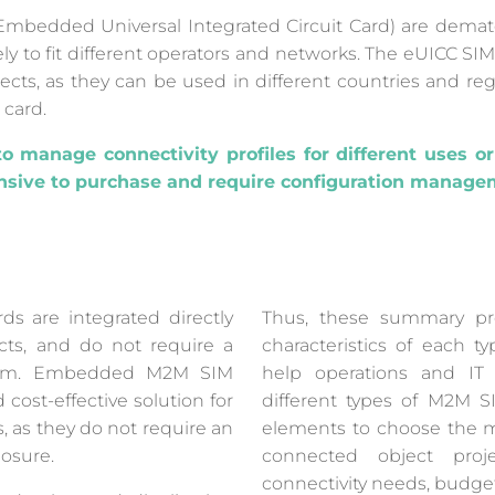
mbedded Universal Integrated Circuit Card) are demate
 to fit different operators and networks. The eUICC SIM ca
ects, as they can be used in different countries and re
 card.
o manage connectivity profiles for different uses or
sive to purchase and require configuration managem
 are integrated directly
Thus, these summary pr
cts, and do not require a
characteristics of each 
dium. Embedded M2M SIM
help operations and I
cost-effective solution for
different types of M2M 
, as they do not require an
elements to choose the mo
losure.
connected object proj
connectivity needs, budget