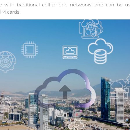
e with traditional cell phone networks, and can be u
IM cards.