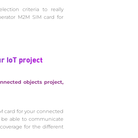
ection criteria to really
perator M2M SIM card for
r IoT project
nnected objects project,
M card for your connected
ll be able to communicate
coverage for the different