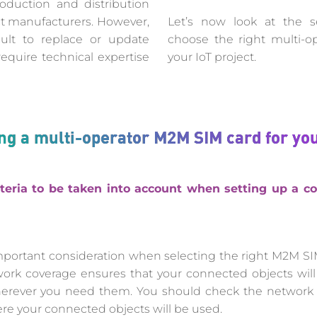
oduction and distribution
ct manufacturers. However,
Let’s now look at the sel
ult to replace or update
choose the right multi-o
quire technical expertise
your IoT project.
ting a multi-operator M2M SIM card for you
teria to be taken into account when setting up a co
mportant consideration when selecting the right M2M SI
work coverage ensures that your connected objects wi
 wherever you need them. You should check the network 
ere your connected objects will be used.