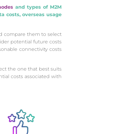
modes
and types of M2M
ata costs, overseas usage
and compare them to select
ider potential future costs
sonable connectivity costs
ct the one that best suits
tial costs associated with