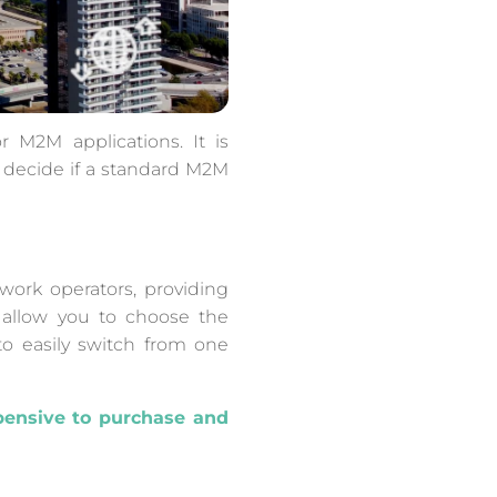
 M2M applications. It is
o decide if a standard M2M
work operators, providing
s allow you to choose the
to easily switch from one
pensive to purchase and