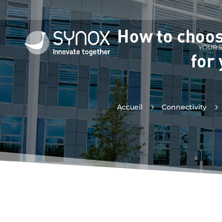
How to choos
YOUR 
for
Accueil
5
Connectivity
5