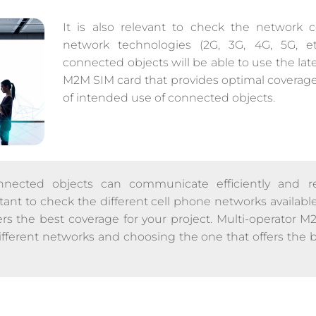
It is also relevant to check the network c
network technologies (2G, 3G, 4G, 5G, et
connected objects will be able to use the lat
M2M SIM card that provides optimal coverage f
of intended use of connected objects.
nected objects can communicate efficiently and rel
ortant to check the different cell phone networks avail
ers the best coverage for your project. Multi-operator 
ifferent networks and choosing the one that offers the 