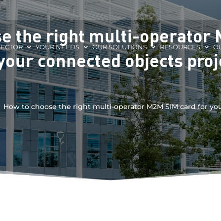
e the right multi-operator
SECTOR
YOUR NEEDS
OUR SOLUTIONS
RESOURCES
O
 your connected objects proj
How to choose the right multi-operator M2M SIM card for yo