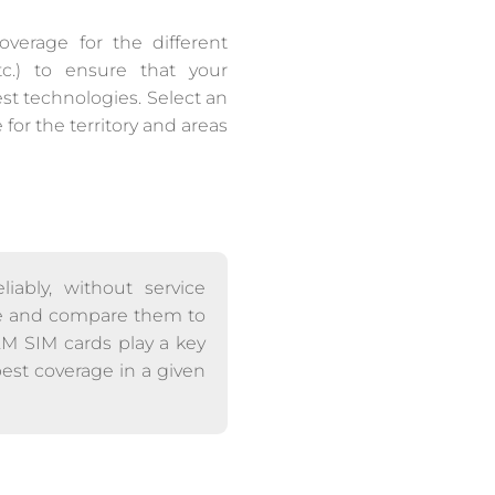
overage for the different
c.) to ensure that your
est technologies. Select an
or the territory and areas
iably, without service
able and compare them to
M2M SIM cards play a key
best coverage in a given