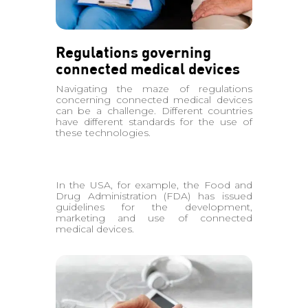
Regulations governing
connected medical devices
Navigating the maze of regulations
concerning connected medical devices
can be a challenge. Different countries
have different standards for the use of
these technologies.
In the USA, for example, the Food and
Drug Administration (FDA) has issued
guidelines for the development,
marketing and use of connected
medical devices.