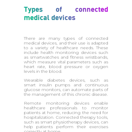
Types of connected
medical devices
There are many types of connected
medical devices, and their use is adapted
to a variety of healthcare needs. These
include health monitoring devices such
as smartwatches and fitness wristbands,
which measure vital parameters such as
heart rate, blood pressure or oxygen
levels in the blood.
Wearable diabetes devices, such as
smart insulin pumps and continuous
glucose monitors, can automate parts of
the management of this chronic disease.
Remote monitoring devices enable
healthcare professionals to monitor
patients at home, reducing the need for
hospitalization. Connected therapy tools,
such as smart physiotherapy devices, can
help patients perform their exercises
correctly at home.