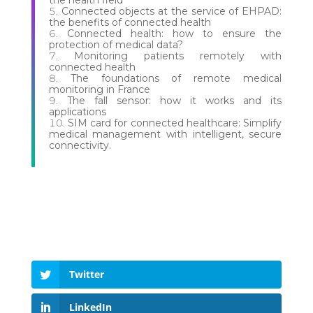
the health field
Connected objects at the service of EHPAD:
the benefits of connected health
Connected health: how to ensure the
protection of medical data?
Monitoring patients remotely with
connected health
The foundations of remote medical
monitoring in France
The fall sensor: how it works and its
applications
SIM card for connected healthcare: Simplify
medical management with intelligent, secure
connectivity.
Twitter
LinkedIn