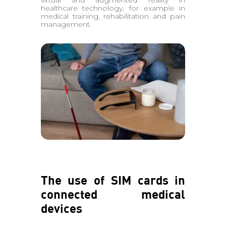
virtual and augmented reality in
healthcare technology, for example in
medical training, rehabilitation and pain
management.
The use of SIM cards in
connected medical
devices