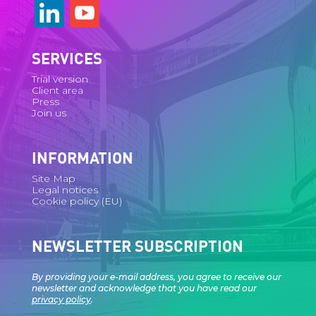
SERVICES
Trial version
Client area
Press
Join us
INFORMATION
Site Map
Legal notices
Cookie policy (EU)
NEWSLETTER SUBSCRIPTION
By providing your e-mail address, you agree to receive our
newsletter and acknowledge that you have read our
privacy policy
.