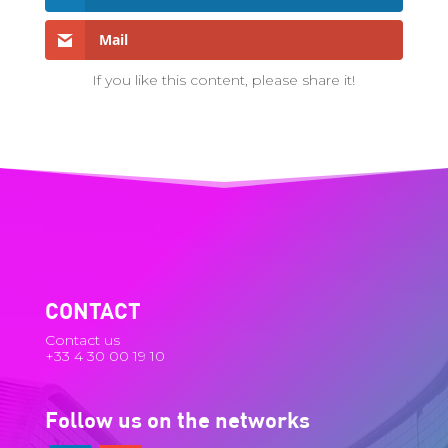
Mail
If you like this content, please share it!
CONTACT
Contact us
+33 4 30 00 19 10
Follow us on the networks