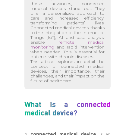
these advances, connected
medical devices stand out. They
offer a personalized approach to
care and increased efficiency,
transforming patients’ lives.
Connected medical devices, thanks
to the integration of the Internet of
Things (IoT), AI and data analysis,
enable
remote medical
monitoring
and rapid intervention
when needed. This is essential for
patients with chronic diseases.
This article explores in detail the
concept of connected medical
devices, their importance, their
challenges, and their impact on the
future of healthcare.
What is a connected
medical device?
A
connected medical device
is an