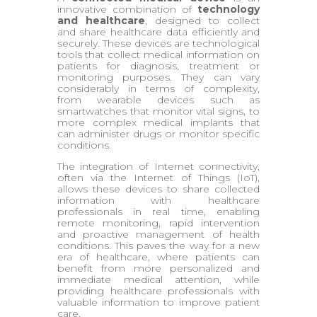
innovative combination of
technology
and healthcare
, designed to collect
and share healthcare data efficiently and
securely. These devices are technological
tools that collect medical information on
patients for diagnosis, treatment or
monitoring purposes. They can vary
considerably in terms of complexity,
from wearable devices such as
smartwatches that monitor vital signs, to
more complex medical implants that
can administer drugs or monitor specific
conditions.
The integration of Internet connectivity,
often via the Internet of Things (IoT),
allows these devices to share collected
information with healthcare
professionals in real time, enabling
remote monitoring, rapid intervention
and proactive management of health
conditions. This paves the way for a new
era of healthcare, where patients can
benefit from more personalized and
immediate medical attention, while
providing healthcare professionals with
valuable information to improve patient
care.