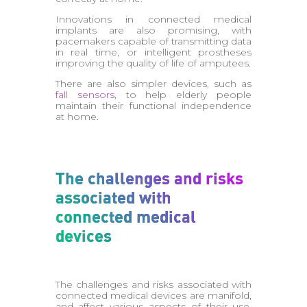
Innovations in connected medical
implants are also promising, with
pacemakers capable of transmitting data
in real time, or intelligent prostheses
improving the quality of life of amputees.
There are also simpler devices, such as
fall sensors
, to help elderly people
maintain their functional independence
at home.
The challenges and risks
associated with
connected medical
devices
The challenges and risks associated with
connected medical devices are manifold,
and affect various aspects of their use.