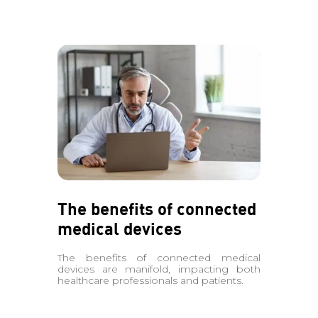
The benefits of connected
medical devices
The benefits of connected medical
devices are manifold, impacting both
healthcare professionals and patients.