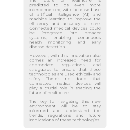
The future of healthcare is
predicted to be even more
interconnected, with increased use
of artificial intelligence (AI) and
machine learning to improve the
efficiency and accuracy of care.
Connected medical devices could
be integrated into broader
systems, enabling continuous
health monitoring and early
disease detection.
However, with this innovation also
comes an increased need for
appropriate regulations and
safeguards to ensure that these
technologies are used ethically and
safely. There’s no doubt that
connected medical devices will
play a crucial role in shaping the
future of healthcare.
The key to navigating this new
environment will be to stay
informed and understand the
trends, regulations and future
implications of these technologies.