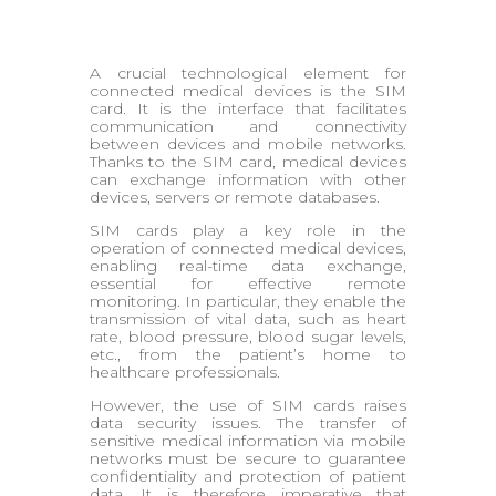
A crucial technological element for
connected medical devices is the SIM
card. It is the interface that facilitates
communication and connectivity
between devices and mobile networks.
Thanks to the SIM card, medical devices
can exchange information with other
devices, servers or remote databases.
SIM cards play a key role in the
operation of connected medical devices,
enabling real-time data exchange,
essential for effective remote
monitoring. In particular, they enable the
transmission of vital data, such as heart
rate, blood pressure, blood sugar levels,
etc., from the patient’s home to
healthcare professionals.
However, the use of SIM cards raises
data security issues. The transfer of
sensitive medical information via mobile
networks must be secure to guarantee
confidentiality and protection of patient
data. It is therefore imperative that