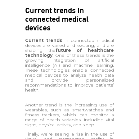
Current trends in
connected medical
devices
Current trends
in connected medical
devices are varied and exciting, and are
shaping the
future of healthcare
technology
. One of these trends is the
growing integration of artificial
intelligence (AI) and machine learning.
These technologies enable connected
medical devices to analyze health data
and provide personalized
recommendations to improve patients’
health.
Another trend is the increasing use of
wearables, such as smartwatches and
fitness trackers, which can monitor a
range of health variables, including vital
signs, physical activity, and sleep.
Finally, we’re seeing a rise in the use of