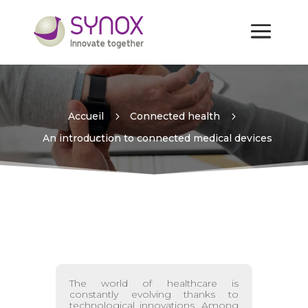
An introduction to
connected medical devices
Accueil
5
Connected health
5
An introduction to connected medical devices
The world of healthcare is
constantly evolving thanks to
technological innovations. Among