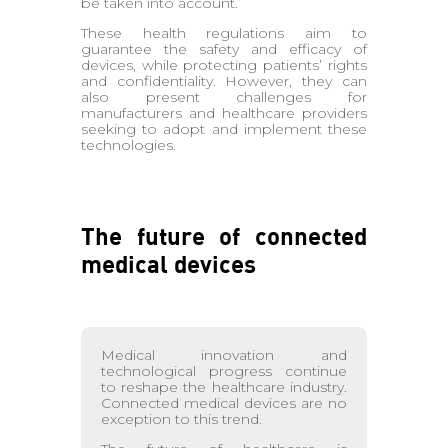
be taken into account.
These health regulations aim to
guarantee the safety and efficacy of
devices, while protecting patients’ rights
and confidentiality. However, they can
also present challenges for
manufacturers and healthcare providers
seeking to adopt and implement these
technologies.
The future of connected
medical devices
Medical innovation and
technological progress continue
to reshape the healthcare industry.
Connected medical devices are no
exception to this trend.