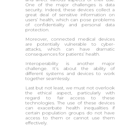
One of the major challenges is data
security. Indeed, these devices collect a
great deal of sensitive information on
users’ health, which can pose problems
of confidentiality and personal data
protection.
Moreover, connected medical devices
are potentially vulnerable to cyber-
attacks, which can have dramatic
consequences for patients’ health.
Interoperability is another major
challenge. It’s about the ability of
different systems and devices to work
together seamlessly.
Last but not least, we must not overlook
the ethical aspect, particularly with
regard to fair access to these
technologies. The use of these devices
can exacerbate health inequalities if
certain population groups do not have
access to them or cannot use them
effectively.