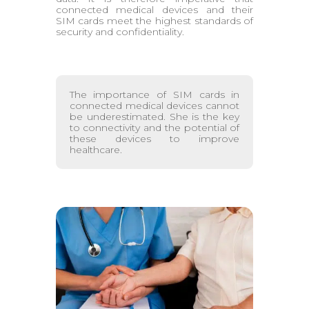
connected medical devices and their
SIM cards meet the highest standards of
security and confidentiality.
The importance of SIM cards in
connected medical devices cannot
be underestimated. She is the key
to connectivity and the potential of
these devices to improve
healthcare.