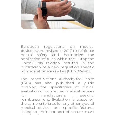
European regulations on medical
devices were revised in 2017 to reinforce
health safety and harmonize the
application of rules within the European
Union. This revision resulted in the
publication of a new regulation specific
to medical devices (MDs) [UE 2017/745].
The French National Authority for Health
(HAS) has also published a guide
outlining the specificities of clinical
evaluation of connected medical devices
for manufacturers seeking
reimbursement. Evaluation is based on
the same criteria as for any other type of
medical device, but specific features
linked to their connected nature must