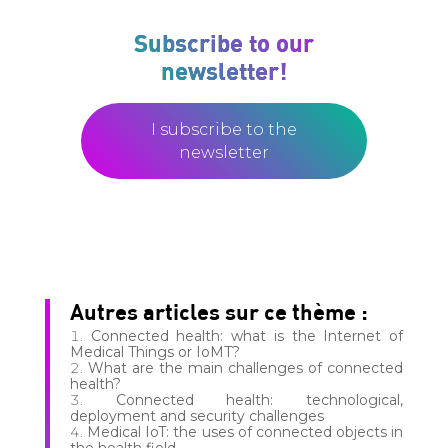
Subscribe to our
newsletter!
I subscribe to the
newsletter
Autres articles sur ce thème :
Connected health: what is the Internet of
Medical Things or IoMT?
What are the main challenges of connected
health?
Connected health: technological,
deployment and security challenges
Medical IoT: the uses of connected objects in