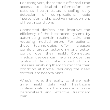
For caregivers, these tools offer real-time
access to detailed information on
patients’ health status, enabling early
detection of complications, rapid
intervention and proactive management
of health conditions.
Connected devices also improve the
efficiency of the healthcare system by
automating certain routine tasks and
reducing medical errors. For patients,
these technologies offer increased
comfort, greater autonomy and better
control over their health. Connected
medical devices can help improve the
quality of life of patients with chronic
illnesses, enabling them to monitor their
condition at home, reducing the need
for frequent hospital visits.
What’s more, the ability to share real-
time health data with healthcare
professionals can help create a more
personalized and effective treatment
plan.