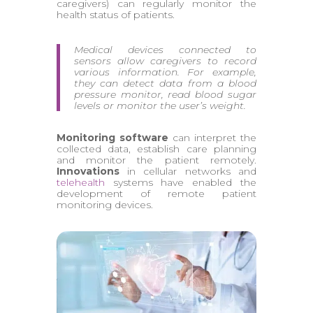
caregivers) can regularly monitor the
health status of patients.
Medical devices connected to
sensors allow caregivers to record
various information. For example,
they can detect data from a blood
pressure monitor, read blood sugar
levels or monitor the user’s weight.
Monitoring software
can interpret the
collected data, establish care planning
and monitor the patient remotely.
Innovations
in cellular networks and
telehealth
systems have enabled the
development of remote patient
monitoring devices.