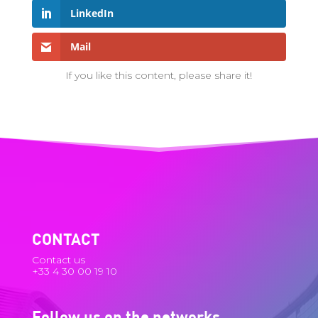
LinkedIn
Mail
If you like this content, please share it!
CONTACT
Contact us
+33 4 30 00 19 10
Follow us on the networks