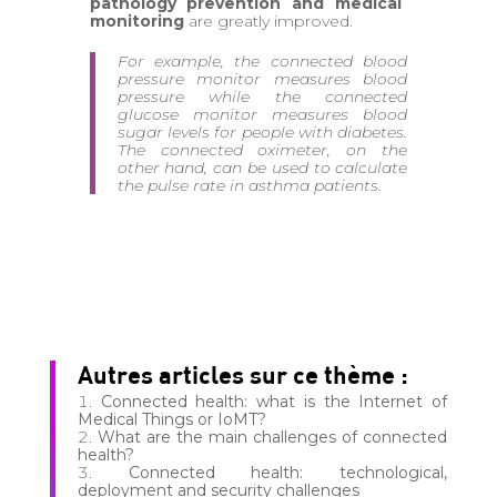
pathology prevention and medical
monitoring
are greatly improved.
For example, the connected blood
pressure monitor measures blood
pressure while the connected
glucose monitor measures blood
sugar levels for people with diabetes.
The connected oximeter, on the
other hand, can be used to calculate
the pulse rate in asthma patients.
Autres articles sur ce thème :
Connected health: what is the Internet of
Medical Things or IoMT?
What are the main challenges of connected
health?
Connected health: technological,
deployment and security challenges