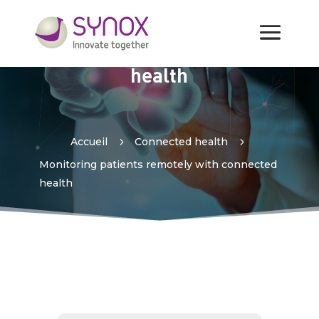
Monitoring patients
remotely with connected
health
Accueil
5
Connected health
5
Monitoring patients remotely with connected
health