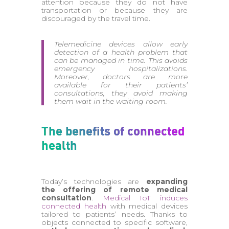
attention because they do not have
transportation or because they are
discouraged by the travel time.
Telemedicine devices allow early
detection of a health problem that
can be managed in time. This avoids
emergency hospitalizations.
Moreover, doctors are more
available for their patients’
consultations, they avoid making
them wait in the waiting room.
The benefits of connected
health
Today’s technologies are
expanding
the offering of remote medical
consultation
.
Medical IoT induces
connected health
with medical devices
tailored to patients’ needs. Thanks to
objects connected to specific software,