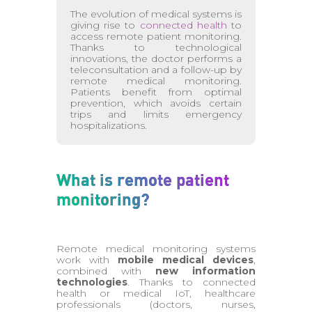
The evolution of medical systems is
giving rise to
connected health
to
access remote patient monitoring.
Thanks to technological
innovations, the doctor performs a
teleconsultation and a follow-up by
remote medical monitoring.
Patients benefit from optimal
prevention, which avoids certain
trips and limits emergency
hospitalizations.
What is remote patient
monitoring?
Remote medical monitoring systems
work with
mobile medical devices
,
combined with
new information
technologies
. Thanks to connected
health or medical IoT, healthcare
professionals (doctors, nurses,