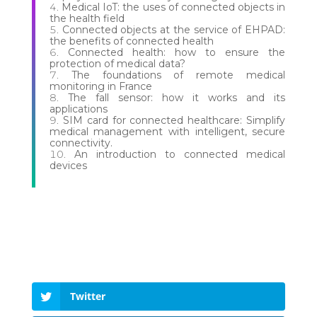
Medical IoT: the uses of connected objects in
the health field
Connected objects at the service of EHPAD:
the benefits of connected health
Connected health: how to ensure the
protection of medical data?
The foundations of remote medical
monitoring in France
The fall sensor: how it works and its
applications
SIM card for connected healthcare: Simplify
medical management with intelligent, secure
connectivity.
An introduction to connected medical
devices
Twitter