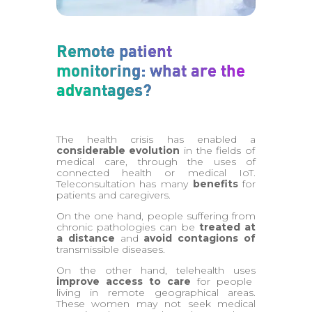
Remote patient
monitoring: what are the
advantages?
The health crisis has enabled a
considerable evolution
in the fields of
medical care, through the uses of
connected health or medical IoT.
Teleconsultation has many
benefits
for
patients and caregivers.
On the one hand, people suffering from
chronic pathologies can be
treated at
a distance
and
avoid contagions of
transmissible diseases.
On the other hand, telehealth uses
improve access to care
for people
living in remote geographical areas.
These women may not seek medical