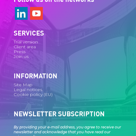
SERVICES
Trial version
Client area
Press
Join us
INFORMATION
Site Map
Legal notices
Cookie policy (EU)
NEWSLETTER SUBSCRIPTION
By providing your e-mail address, you agree to receive our
newsletter and acknowledge that you have read our