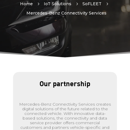
Home
5
IoT Solutions
5
SoFLEET
5
Mercedes-Benz Connectivity Services
Our partnership
Mercedes-Benz Connectivity Services creates
digital solutions of the future related to the
connected vehicle. With innovative data-
based solutions, the connectivity and data
service provider offers commercial
customers and partners vehicle-specific and