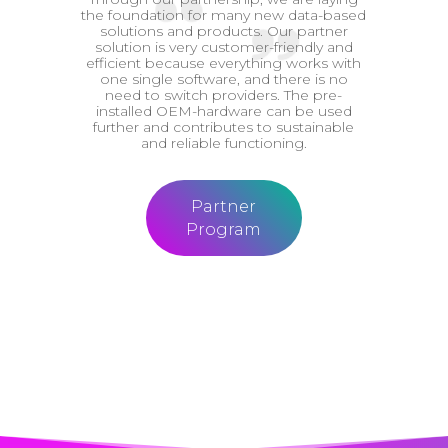
the foundation for many new data-based
solutions and products. Our partner
solution is very customer-friendly and
efficient because everything works with
one single software, and there is no
need to switch providers. The pre-
installed OEM-hardware can be used
further and contributes to sustainable
and reliable functioning.
Partner
Program