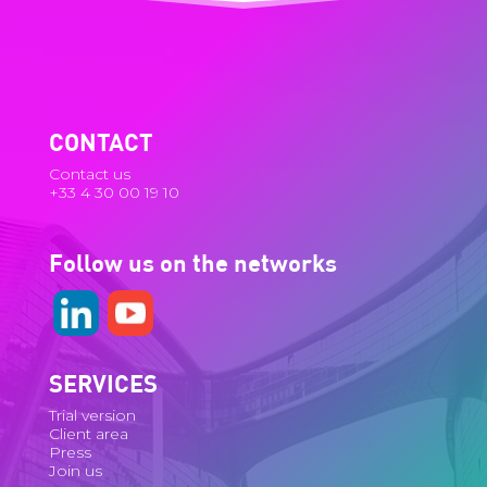
CONTACT
Contact us
+33 4 30 00 19 10
Follow us on the networks
SERVICES
Trial version
Client area
Press
Join us