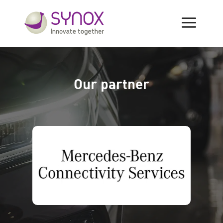
SoFLEET Partners
Our partner