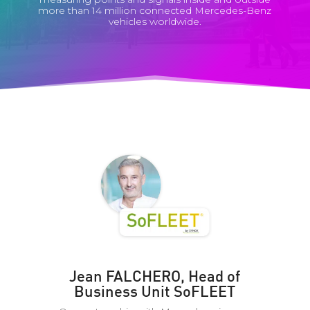
more than 14 million connected Mercedes-Benz
vehicles worldwide.
Jean FALCHERO, Head of
Business Unit SoFLEET