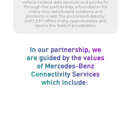
vehicle-related data services and products.
Through the partnership, a foundation for
many new data-based solutions and
products is laid. The processed data by
SoFLEET offers many opportunities and
opens the field of possibilities.
In our partnership, we
are guided by the values
of Mercedes-Benz
Connectivity Services
which include: