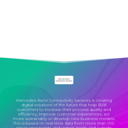
Enthusiasm
We always strive to carry out projects with
pleasure, conviction and optimism.
Mercedes-Benz Connectivity Services is creating
digital solutions of the future that help B2B
customers to increase their process quality and
efficiency, improve customer experiences, act
more sustainably or develop new business models.
This is based on real-time data from more than 100
measuring points and signals inside and outside