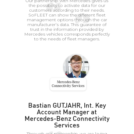
Our partnership with Mercedes gives us
the possibility to activate data for our
customers according to their needs.
SoFLEET can show the different fleet
management options through the car
manufacturer’s data. This guarantee of
trust in the information provided by
Mercedes vehicles corresponds perfectly
to the needs of fleet managers.
Bastian GUTJAHR, Int. Key
Account Manager at
Mercedes-Benz Connectivity
Services
Through our partnership, we are laying