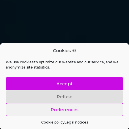
Cookies 🍪
We use cookies to optimize our website and our service, and we
anonymize site statistics.
Accept
Refuse
Preferences
Cookie policy
Legal notices