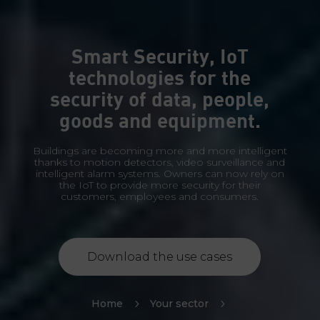
Smart Security, IoT
technologies for the
security of data, people,
goods and equipment.
Buildings are becoming more and more intelligent
thanks to motion detectors, video surveillance and
intelligent alarm systems. Owners can now rely on
the IoT to provide more security for their
customers, employees and consumers.
Download the use cases
Home
5
Your sector
5