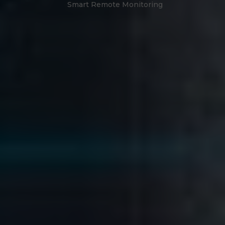
Smart Remote Monitoring